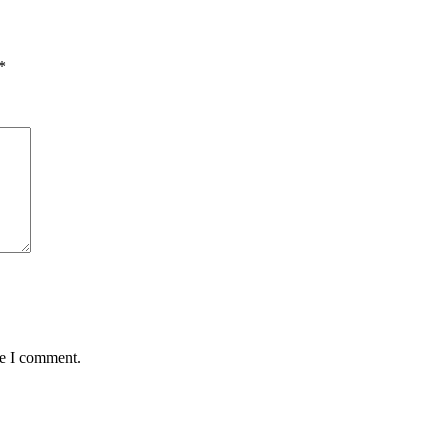
*
me I comment.