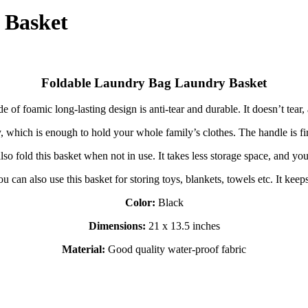
 Basket
Foldable Laundry Bag Laundry Basket
 of foamic long-lasting design is anti-tear and durable. It doesn’t tear, 
ty, which is enough to hold your whole family’s clothes. The handle is 
o fold this basket when not in use. It takes less storage space, and you 
u can also use this basket for storing toys, blankets, towels etc. It kee
Color:
Black
Dimensions:
21 x 13.5 inches
Material:
Good quality water-proof fabric