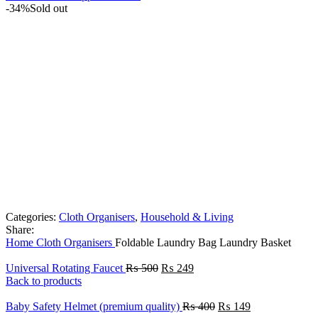
-34%
Sold out
Categories:
Cloth Organisers
,
Household & Living
Share:
Home
Cloth Organisers
Foldable Laundry Bag Laundry Basket
Original
Current
Universal Rotating Faucet
₨
500
₨
249
price
price
Back to products
was:
is:
₨ 500.
₨ 249.
Original
Current
Baby Safety Helmet (premium quality)
₨
400
₨
149