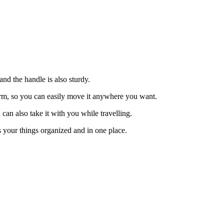
and the handle is also sturdy.
firm, so you can easily move it anywhere you want.
can also take it with you while travelling.
ps your things organized and in one place.