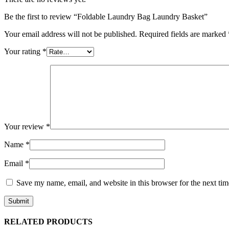
Be the first to review “Foldable Laundry Bag Laundry Basket”
Your email address will not be published.
Required fields are marked
Your rating
*
Your review
*
Name
*
Email
*
Save my name, email, and website in this browser for the next ti
RELATED PRODUCTS