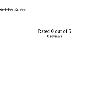
urrent
rice
Original
Current
₨
1,199
₨
999
:
price
price
 119.
was:
is:
₨ 1,199.
₨ 999.
Rated
0
out of 5
0 reviews