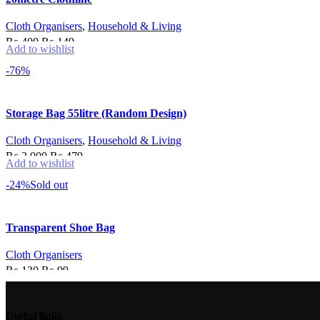
Cloth Organisers
,
Household & Living
Original
Current
₨
400
₨
149
Add to wishlist
price
price
Add to cart
-76%
was:
is:
₨ 400.
₨ 149.
Storage Bag 55litre (Random Design)
Cloth Organisers
,
Household & Living
Original
Current
₨
2,000
₨
479
Add to wishlist
price
price
Add to cart
-24%
Sold out
was:
is:
₨ 2,000.
₨ 479.
Transparent Shoe Bag
Cloth Organisers
Original
Current
₨
130
₨
99
price
price
Read more
was:
is:
Useful links
₨ 130.
₨ 99.