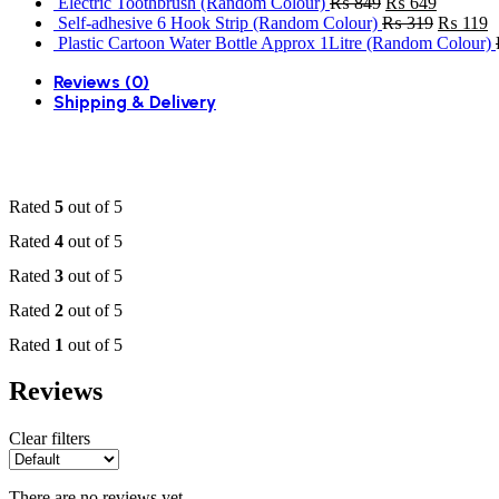
price
price
Original
Current
Electric Toothbrush (Random Colour)
₨
849
₨
649
was:
is:
price
price
Original
C
Self-adhesive 6 Hook Strip (Random Colour)
₨
319
₨
119
₨ 1,099.
₨ 949.
was:
is:
price
p
Plastic Cartoon Water Bottle Approx 1Litre (Random Colour)
₨ 849.
₨ 649.
was:
is
Reviews (0)
₨ 319.
₨
Shipping & Delivery
Rated
5
out of 5
Rated
4
out of 5
Rated
3
out of 5
Rated
2
out of 5
Rated
1
out of 5
Reviews
Clear filters
There are no reviews yet.