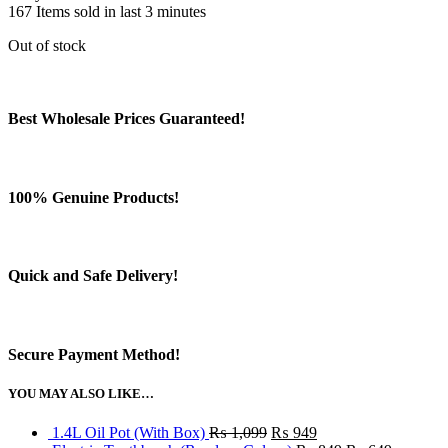
167
Items sold in last 3 minutes
Out of stock
Best Wholesale Prices Guaranteed!
100% Genuine Products!
Quick and Safe Delivery!
Secure Payment Method!
YOU MAY ALSO LIKE…
Original
Current
1.4L Oil Pot (With Box)
₨
1,099
₨
949