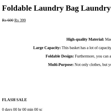
price
price
was:
is:
Foldable Laundry Bag Laundry
₨ 400.
₨ 149.
Original
Current
₨
600
₨
399
price
price
was:
is:
₨ 600.
₨ 399.
High-quality Material:
Made
Large Capacity:
This basket has a lot of capaci
Foldable Design:
Furthermore, you can als
Multi-Purpose:
Not only clothes, but yo
FLASH SALE
0
days
00
hr
00
min
00
sc