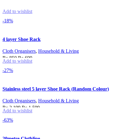
Add to wishlist
-18%
4 layer Shoe Rack
Cloth Organisers
,
Household & Living
Original
Current
₨
850
₨
699
Add to wishlist
price
price
Add to cart
-27%
was:
is:
₨ 850.
₨ 699.
Stainless steel 5 layer Shoe Rack (Random Colour)
Cloth Organisers
,
Household & Living
Original
Current
₨
2,199
₨
1,599
Add to wishlist
price
price
Add to cart
-63%
was:
is:
₨ 2,199.
₨ 1,599.
20metre Clothline