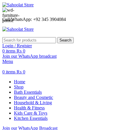
ATTENTION:
Call/WhatsApp: +92 345 3904084
Search
Login / Register
0
items
₨
0
Join our WhatsApp broadcast
Menu
0
items
₨
0
Home
Shop
Bath Essentials
Beauty and Cosmetic
Household & Living
Health & Fitness
Kids Care & Toys
Kitchen Essentials
Join our WhatsApp Broadcast