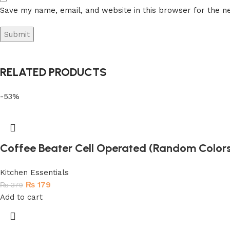
Save my name, email, and website in this browser for the n
RELATED PRODUCTS
-53%
Coffee Beater Cell Operated (Random Color
Kitchen Essentials
₨
179
₨
379
Add to cart