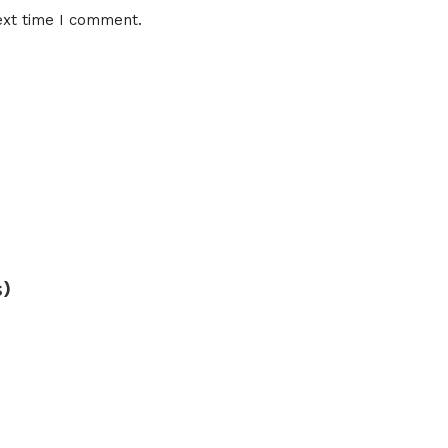
ext time I comment.
s)