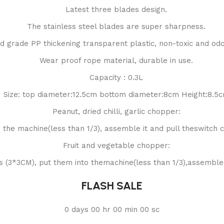
Latest three blades design.
The stainless steel blades are super sharpness.
d grade PP thickening transparent plastic, non-toxic and odo
Wear proof rope material, durable in use.
Capacity : 0.3L
Size: top diameter:12.5cm bottom diameter:8cm Height:8.5
Peanut, dried chilli, garlic chopper:
o the machine(less than 1/3), assemble it and pull theswitch co
Fruit and vegetable chopper:
es (3*3CM), put them into themachine(less than 1/3),assemble i
FLASH SALE
0
days
00
hr
00
min
00
sc