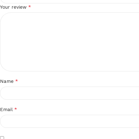
*
Your review
*
Name
*
Email