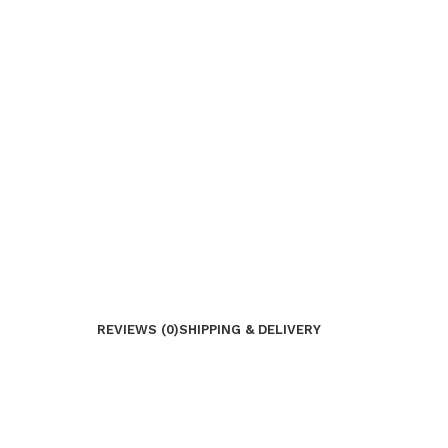
REVIEWS (0)
SHIPPING & DELIVERY