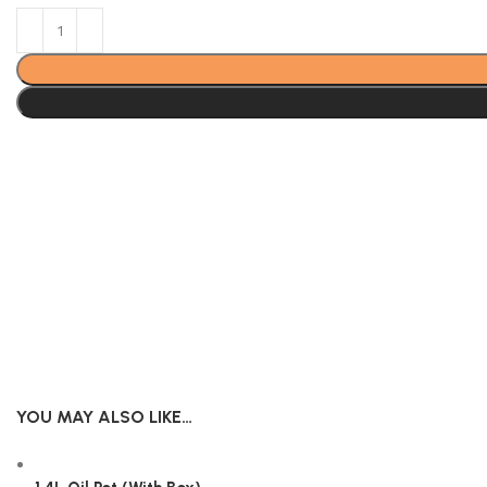
YOU MAY ALSO LIKE…