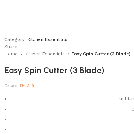
Category:
Kitchen Essentials
Share:
Home
Kitchen Essentials
Easy Spin Cutter (3 Blade)
Easy Spin Cutter (3 Blade)
₨
319
₨
400
Multi-F
C