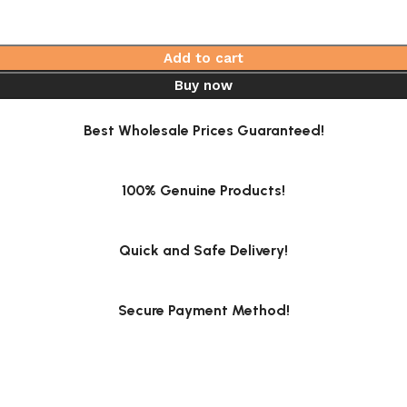
Add to cart
Buy now
Best Wholesale Prices Guaranteed!
100% Genuine Products!
Quick and Safe Delivery!
Secure Payment Method!