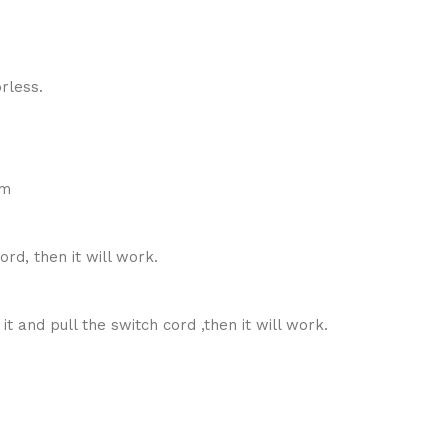
rless.
cm
rd, then it will work.
t and pull the switch cord ,then it will work.