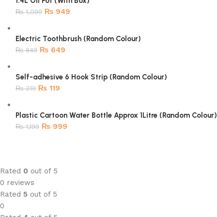
1.4L Oil Pot (With Box)
₨
949
₨
1,099
Electric Toothbrush (Random Colour)
₨
649
₨
849
Self-adhesive 6 Hook Strip (Random Colour)
₨
119
₨
319
Plastic Cartoon Water Bottle Approx 1Litre (Random Colour)
₨
999
₨
1,199
Rated
0
out of 5
0 reviews
Rated
5
out of 5
0