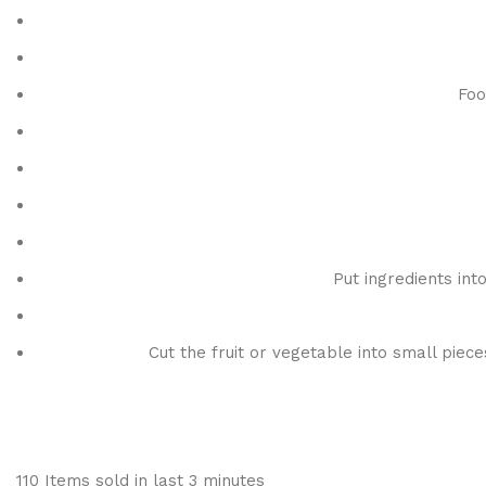
Foo
Put ingredients int
Cut the fruit or vegetable into small piec
110
Items sold in last 3 minutes