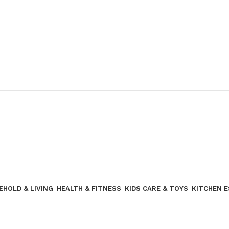
Join our WhatsApp broadcast
EHOLD & LIVING
HEALTH & FITNESS
KIDS CARE & TOYS
KITCHEN 
Join our WhatsApp Broadcast