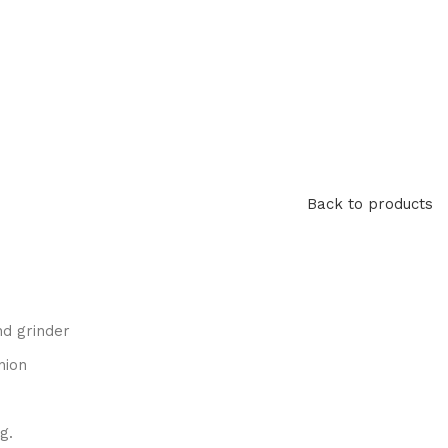
Back to products
nd grinder
nion
g.