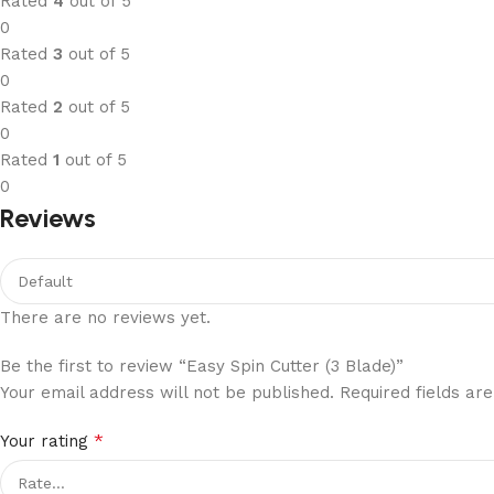
Rated
4
out of 5
0
Rated
3
out of 5
0
Rated
2
out of 5
0
Rated
1
out of 5
0
Reviews
There are no reviews yet.
Be the first to review “Easy Spin Cutter (3 Blade)”
Your email address will not be published.
Required fields a
*
Your rating