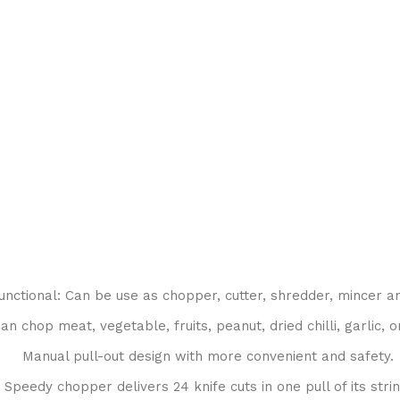
unctional: Can be use as chopper, cutter, shredder, mincer a
an chop meat, vegetable, fruits, peanut, dried chilli, garlic, o
Manual pull-out design with more convenient and safety.
Speedy chopper delivers 24 knife cuts in one pull of its strin