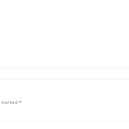
*
re marked