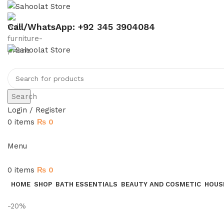
Call/WhatsApp: +92 345 3904084
Search
Login / Register
0
items
₨
0
Menu
0
items
₨
0
HOME
SHOP
BATH ESSENTIALS
BEAUTY AND COSMETIC
HOUS
-20%