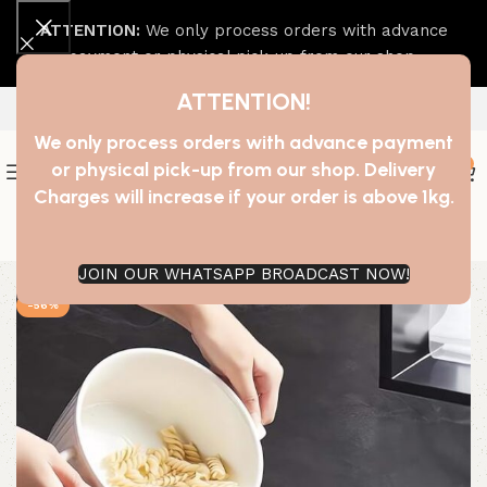
ATTENTION:
We only process orders with advance
payment or physical pick-up from our shop.
ATTENTION!
We only process orders with advance payment
0
or physical pick-up from our shop. Delivery
Charges will increase if your order is above 1kg.
Join our WhatsApp Broadcast
JOIN OUR WHATSAPP BROADCAST NOW!
-56%