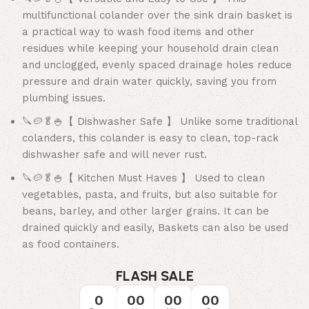
multifunctional colander over the sink drain basket is
a practical way to wash food items and other
residues while keeping your household drain clean
and unclogged, evenly spaced drainage holes reduce
pressure and drain water quickly, saving you from
plumbing issues.
🔪🥔🥬🍚【 Dishwasher Safe 】 Unlike some traditional
colanders, this colander is easy to clean, top-rack
dishwasher safe and will never rust.
🔪🥔🥬🍚【 Kitchen Must Haves 】 Used to clean
vegetables, pasta, and fruits, but also suitable for
beans, barley, and other larger grains. It can be
drained quickly and easily, Baskets can also be used
as food containers.
FLASH SALE
0
00
00
00