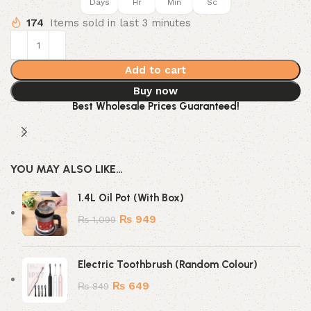
Days
Hr
Min
Sc
174
Items sold in last 3 minutes
Add to cart
Buy now
Best Wholesale Prices Guaranteed!
YOU MAY ALSO LIKE…
1.4L Oil Pot (With Box)
₨
949
₨
1,099
Electric Toothbrush (Random Colour)
₨
649
₨
849