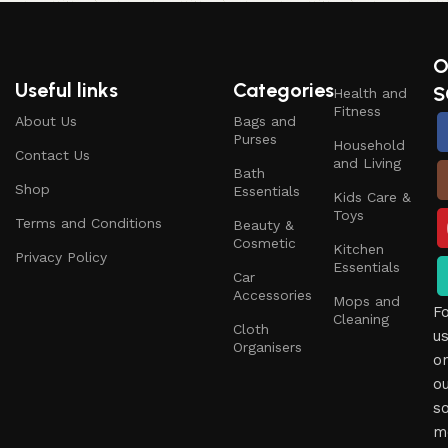
O
Useful links
Categories
S
Health and
Fitness
About Us
Bags and
Purses
Household
Contact Us
and Living
Bath
Shop
Essentials
Kids Care &
Toys
Terms and Conditions
Beauty &
Cosmetic
Kitchen
Privacy Policy
Essentials
Car
Accessories
Mops and
F
Cleaning
Cloth
u
Organisers
o
o
so
m