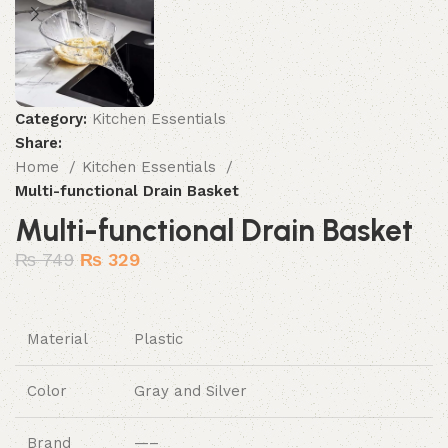
Category:
Kitchen Essentials
Share:
Home
Kitchen Essentials
Multi-functional Drain Basket
Multi-functional Drain Basket
₨
749
₨
329
Material
Plastic
Color
Gray and Silver
Brand
—–