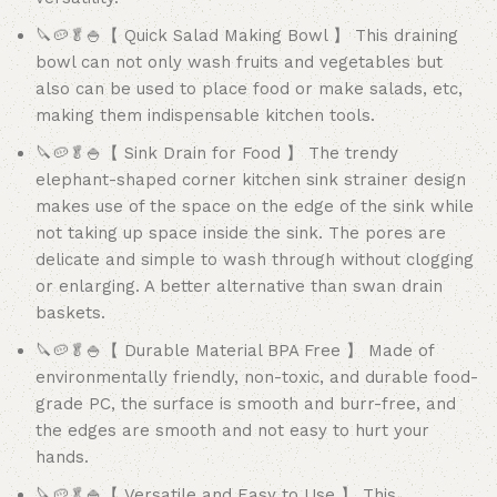
🔪🥔🥬🍚【 Quick Salad Making Bowl 】 This draining
bowl can not only wash fruits and vegetables but
also can be used to place food or make salads, etc,
making them indispensable kitchen tools.
🔪🥔🥬🍚【 Sink Drain for Food 】 The trendy
elephant-shaped corner kitchen sink strainer design
makes use of the space on the edge of the sink while
not taking up space inside the sink. The pores are
delicate and simple to wash through without clogging
or enlarging. A better alternative than swan drain
baskets.
🔪🥔🥬🍚【 Durable Material BPA Free 】 Made of
environmentally friendly, non-toxic, and durable food-
grade PC, the surface is smooth and burr-free, and
the edges are smooth and not easy to hurt your
hands.
🔪🥔🥬🍚【 Versatile and Easy to Use 】 This