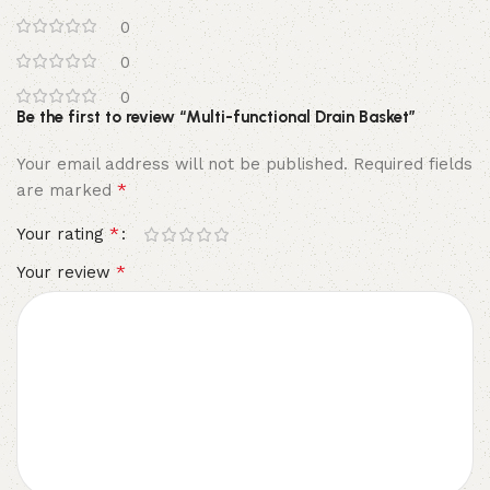
0
0
0
Be the first to review “Multi-functional Drain Basket”
Your email address will not be published.
Required fields
*
are marked
*
Your rating
*
Your review