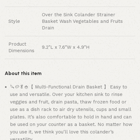
Over the Sink Colander Strainer
Style
Basket Wash Vegetables and Fruits
Drain
Product
9.2″L x 7.6″W x 4.9″H
Dimensions
About this item
🔪🥔🥬🍚【 Multi-Functional Drain Basket 】 Easy to
use and versatile. Over your kitchen sink to rinse
veggies and fruit, drain pasta, thaw frozen food or
use as a dish rack to air dry utensils, cups and small
plates. It’s also comfortable to hold in hand and can
be used on your counter as a basket. No matter how
you use it, we think you’ll love this colander’s
versatility.