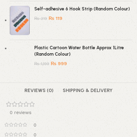
Self-adhesive 6 Hook Strip (Random Colour)
₨
119
₨
319
Plastic Cartoon Water Bottle Approx 1Litre
(Random Colour)
₨
999
₨
1,199
REVIEWS (0)
SHIPPING & DELIVERY
0 reviews
0
0