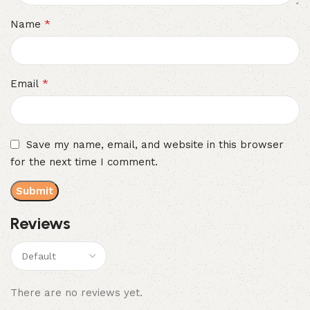
*
Name
*
Email
Save my name, email, and website in this browser
for the next time I comment.
Reviews
There are no reviews yet.