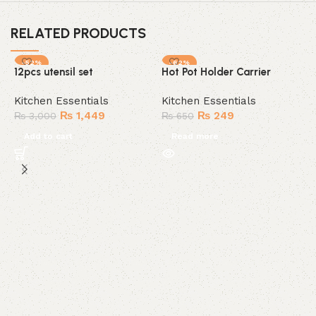
RELATED PRODUCTS
-52%
-62%
12pcs utensil set
Hot Pot Holder Carrier
SOLD OUT
Kitchen Essentials
Kitchen Essentials
₨
1,449
₨
249
₨
3,000
₨
650
Add to cart
Read more
K
K