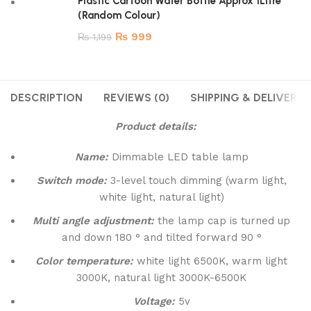
Plastic Cartoon Water Bottle Approx 1Litre
(Random Colour)
₨
999
₨
1,199
DESCRIPTION
REVIEWS (0)
SHIPPING & DELIVERY
Product details:
Name:
Dimmable LED table lamp
Switch mode:
3-level touch dimming (warm light,
white light, natural light)
Multi angle adjustment:
the lamp cap is turned up
and down 180 ° and tilted forward 90 °
Color temperature:
white light 6500K, warm light
3000K, natural light 3000K-6500K
Voltage:
5v