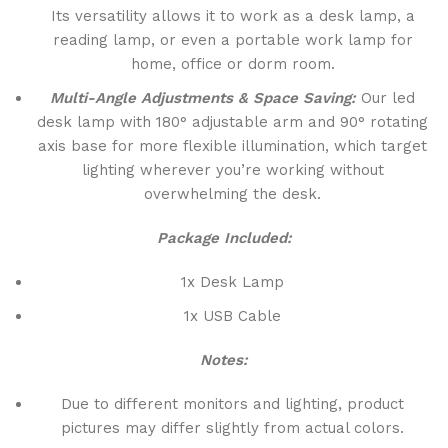
Its versatility allows it to work as a desk lamp, a
reading lamp, or even a portable work lamp for
home, office or dorm room.
Multi-Angle Adjustments & Space Saving:
Our led
desk lamp with 180° adjustable arm and 90° rotating
axis base for more flexible illumination, which target
lighting wherever you’re working without
overwhelming the desk.
Package Included:
1x Desk Lamp
1x USB Cable
Notes:
Due to different monitors and lighting, product
pictures may differ slightly from actual colors.