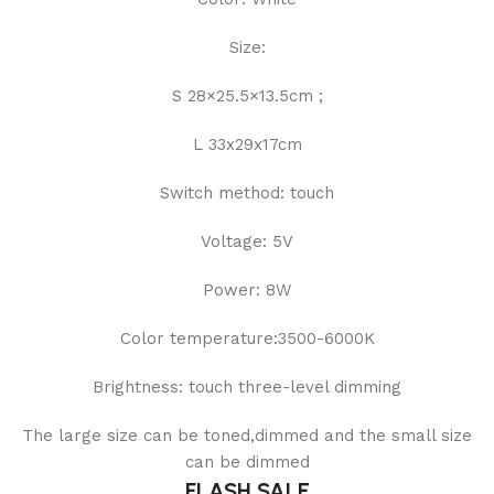
Size:
S 28×25.5×13.5cm ;
L 33x29x17cm
Switch method: touch
Voltage: 5V
Power: 8W
Color temperature:3500-6000K
Brightness: touch three-level dimming
The large size can be toned,dimmed and the small size
can be dimmed
FLASH SALE