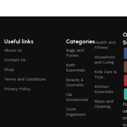
O
Useful links
Categories
S
Health and
Fitness
About Us
Bags and
Purses
Household
Contact Us
and Living
Bath
Shop
Essentials
Kids Care &
Toys
Terms and Conditions
Beauty &
Cosmetic
Kitchen
Privacy Policy
Essentials
Car
Accessories
Mops and
F
Cleaning
Cloth
u
Organisers
o
o