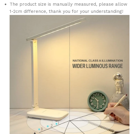
The product size is manually measured, please allow
1-2cm difference, thank you for your understanding!