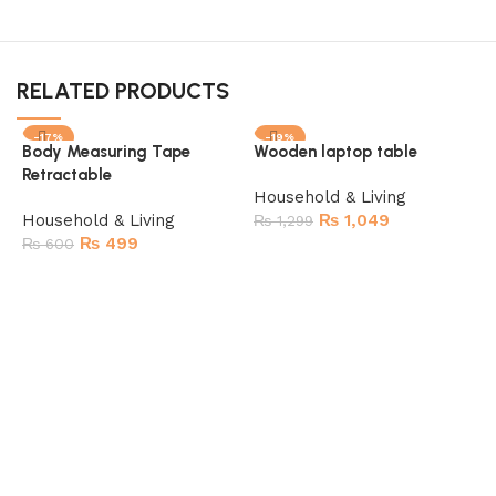
RELATED PRODUCTS
-17%
-19%
Body Measuring Tape
Wooden laptop table
SOLD OUT
Retractable
Household & Living
Household & Living
₨
1,049
₨
1,299
₨
499
₨
600
Add to cart
Read more
I
c
H
K