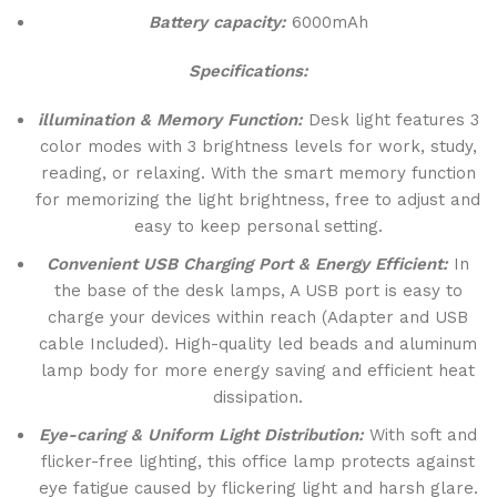
Battery capacity:
6000mAh
Specifications:
illumination & Memory Function:
Desk light features 3
color modes with 3 brightness levels for work, study,
reading, or relaxing. With the smart memory function
for memorizing the light brightness, free to adjust and
easy to keep personal setting.
Convenient USB Charging Port & Energy Efficient:
In
the base of the desk lamps, A USB port is easy to
charge your devices within reach (Adapter and USB
cable Included). High-quality led beads and aluminum
lamp body for more energy saving and efficient heat
dissipation.
Eye-caring & Uniform Light Distribution:
With soft and
flicker-free lighting, this office lamp protects against
eye fatigue caused by flickering light and harsh glare.