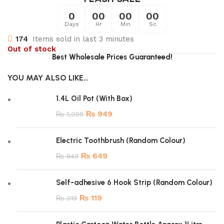
0
00
00
00
Days
Hr
Min
Sc
174
Items sold in last 3 minutes
Out of stock
Best Wholesale Prices Guaranteed!
YOU MAY ALSO LIKE…
1.4L Oil Pot (With Box)
₨
949
₨
1,099
Electric Toothbrush (Random Colour)
₨
649
₨
849
Self-adhesive 6 Hook Strip (Random Colour)
₨
119
₨
319