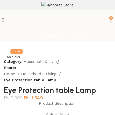
ATTENTION:
0
Join our WhatsApp Broadcast
-23%
SOLD OUT
Category:
Household & Living
Share:
Home
Household & Living
Eye Protection table Lamp
Eye Protection table Lamp
₨
2,000
₨
1,549
Product description:
Color: White