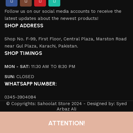
Follow us on our social media accounts to receive the
latest updates about the newest products!
SHOP ADDRESS
Shop No. F-99, First Floor, Central Plaza, Marston Road
near Gul Plaza, Karachi, Pakistan.
SHOP TIMINGS
MON - SAT:
11:30 AM TO 8:30 PM
SUN:
CLOSED
WHATSAPP NUMBER:
0345-3904084
© Copyrights: Sahoolat Store 2024 - Designed by: Syed
Arbaz Ali
ATTENTION!