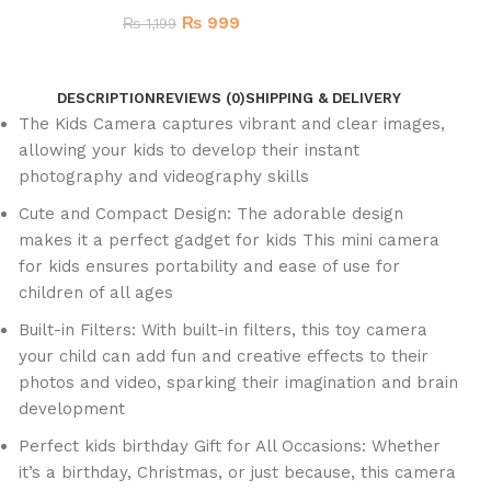
₨
999
₨
1,199
DESCRIPTION
REVIEWS (0)
SHIPPING & DELIVERY
The Kids Camera captures vibrant and clear images,
allowing your kids to develop their instant
photography and videography skills
Cute and Compact Design: The adorable design
makes it a perfect gadget for kids This mini camera
for kids ensures portability and ease of use for
children of all ages
Built-in Filters: With built-in filters, this toy camera
your child can add fun and creative effects to their
photos and video, sparking their imagination and brain
development
Perfect kids birthday Gift for All Occasions: Whether
it’s a birthday, Christmas, or just because, this camera