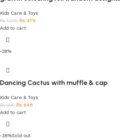
Kids Care & Toys
₨
479
₨
1,000
Add to cart
-28%
Dancing Cactus with muffle & cap
Kids Care & Toys
₨
649
₨
900
Add to cart
-38%
Sold out