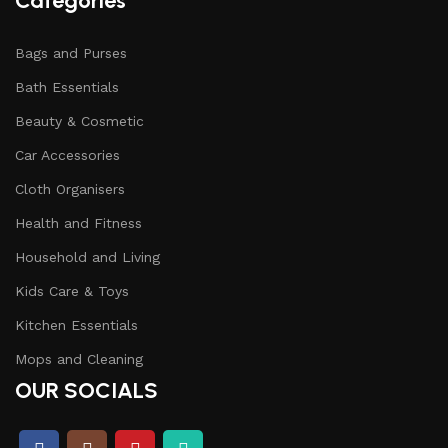
Categories
Bags and Purses
Bath Essentials
Beauty & Cosmetic
Car Accessories
Cloth Organisers
Health and Fitness
Household and Living
Kids Care & Toys
Kitchen Essentials
Mops and Cleaning
OUR SOCIALS