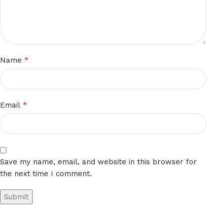
*
Name
*
Email
Save my name, email, and website in this browser for
the next time I comment.