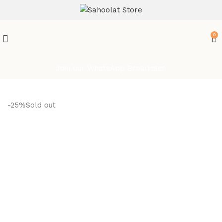
ATTENTION:
0
Join our WhatsApp Broadcast
-25%
Sold out