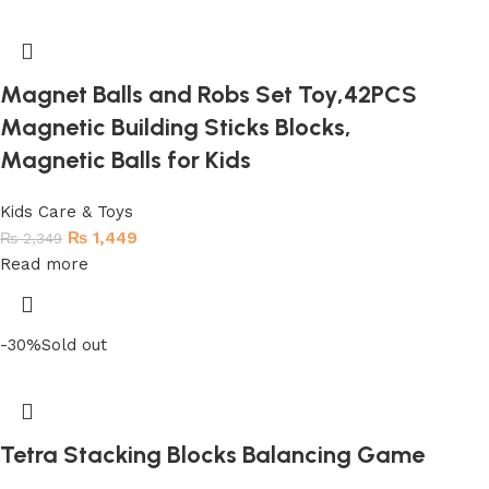
Magnet Balls and Robs Set Toy,42PCS
Magnetic Building Sticks Blocks,
Magnetic Balls for Kids
Kids Care & Toys
₨
1,449
₨
2,349
Read more
-30%
Sold out
Tetra Stacking Blocks Balancing Game