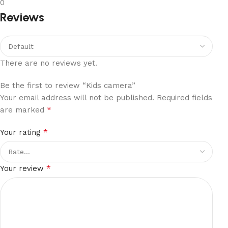
0
Reviews
There are no reviews yet.
Be the first to review “Kids camera”
Your email address will not be published.
Required fields
*
are marked
*
Your rating
*
Your review