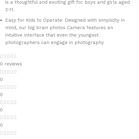
is a thoughtful and exciting gift for boys and girls aged
2-11.
Easy for Kids to Operate: Designed with simplicity in
mind, our big brain photos Camera features an
intuitive interface that even the youngest
photographers can engage in photography
0 reviews
0
0
0
0