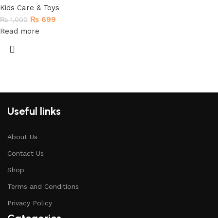
Kids Care & Toys
₨
699
₨
1,000
Read more
Useful links
About Us
Contact Us
Shop
Terms and Conditions
Privacy Policy