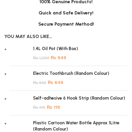
100% Genuine Products!
Quick and Safe Delivery!
Secure Payment Method!
YOU MAY ALSO LIKE…
1.4L Oil Pot (With Box)
₨
949
₨
1,099
Electric Toothbrush (Random Colour)
₨
649
₨
849
Self-adhesive 6 Hook Strip (Random Colour)
₨
119
₨
319
Plastic Cartoon Water Bottle Approx 1Litre
(Random Colour)