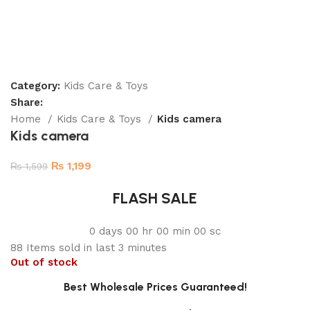
Category:
Kids Care & Toys
Share:
Home
Kids Care & Toys
Kids camera
Kids camera
₨
1,199
₨
1,599
FLASH SALE
0
days
00
hr
00
min
00
sc
88
Items sold in last 3 minutes
Out of stock
Best Wholesale Prices Guaranteed!