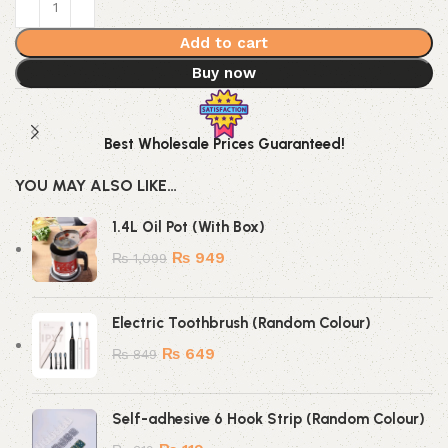
Add to cart
Buy now
Best Wholesale Prices Guaranteed!
YOU MAY ALSO LIKE…
1.4L Oil Pot (With Box)
₨
949
₨
1,099
Electric Toothbrush (Random Colour)
₨
649
₨
849
Self-adhesive 6 Hook Strip (Random Colour)