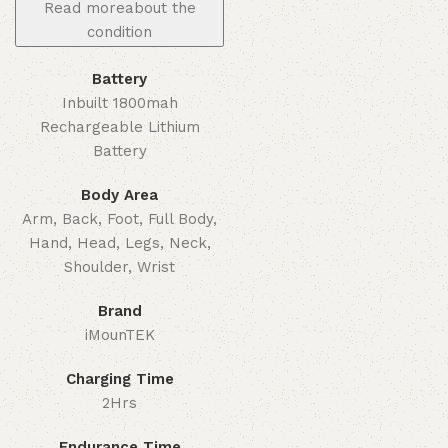
Read more
about the
condition
Battery
Inbuilt 1800mah
Rechargeable Lithium
Battery
Body Area
Arm, Back, Foot, Full Body,
Hand, Head, Legs, Neck,
Shoulder, Wrist
Brand
iMounTEK
Charging Time
2Hrs
Endurance Time