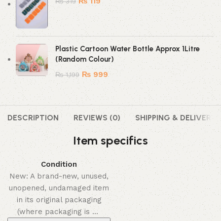
₨
119
₨
319
Plastic Cartoon Water Bottle Approx 1Litre
(Random Colour)
₨
999
₨
1,199
DESCRIPTION
REVIEWS (0)
SHIPPING & DELIVERY
Item specifics
Condition
New: A brand-new, unused,
unopened, undamaged item
in its original packaging
(where packaging is …