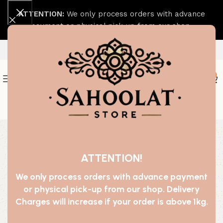
ATTENTION:
We only process orders with advance
payment or physical pick-up from our shop.
0
Join our WhatsApp Broadcast
-50%
ATTENTION!
We only process orders with advance payment
or physical pick-up from our shop. Delivery
Charges will increase if your order is above 1kg.