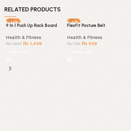
RELATED PRODUCTS
-22%
-31%
9 In 1 Push Up Rack Board
FlexFit Posture Belt
SOLD OUT
HOT
Health & Fitness
Health & Fitness
₨
1,449
₨
549
₨
1,849
₨
799
Read more
Add to cart
K
h
H