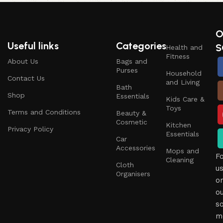
O
Useful links
Categories
S
Health and
Fitness
About Us
Bags and
Purses
Household
Contact Us
and Living
Bath
Shop
Essentials
Kids Care &
Toys
Terms and Conditions
Beauty &
Cosmetic
Kitchen
Privacy Policy
Essentials
Car
Accessories
Mops and
F
Cleaning
Cloth
u
Organisers
o
o
so
m