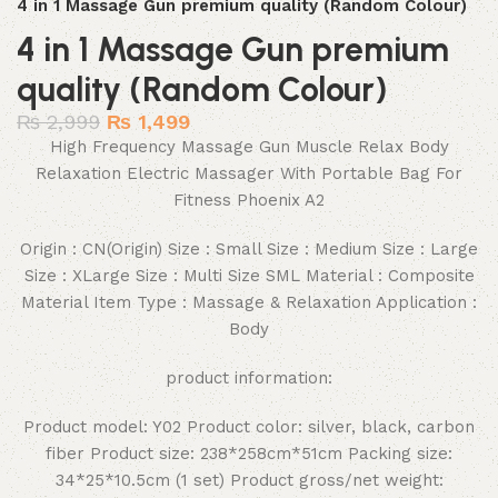
4 in 1 Massage Gun premium quality (Random Colour)
4 in 1 Massage Gun premium
quality (Random Colour)
₨
2,999
₨
1,499
High Frequency Massage Gun Muscle Relax Body
Relaxation Electric Massager With Portable Bag For
Fitness Phoenix A2
Origin : CN(Origin) Size : Small Size : Medium Size : Large
Size : XLarge Size : Multi Size SML Material : Composite
Material Item Type : Massage & Relaxation Application :
Body
product information:
Product model: Y02 Product color: silver, black, carbon
fiber Product size: 238*258cm*51cm Packing size:
34*25*10.5cm (1 set) Product gross/net weight: