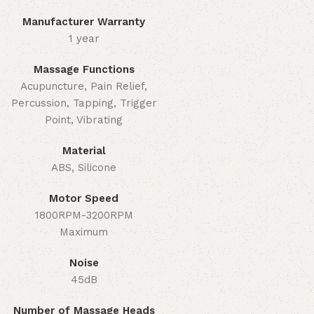
Manufacturer Warranty
1 year
Massage Functions
Acupuncture, Pain Relief,
Percussion, Tapping, Trigger
Point, Vibrating
Material
ABS, Silicone
Motor Speed
1800RPM-3200RPM
Maximum
Noise
45dB
Number of Massage Heads