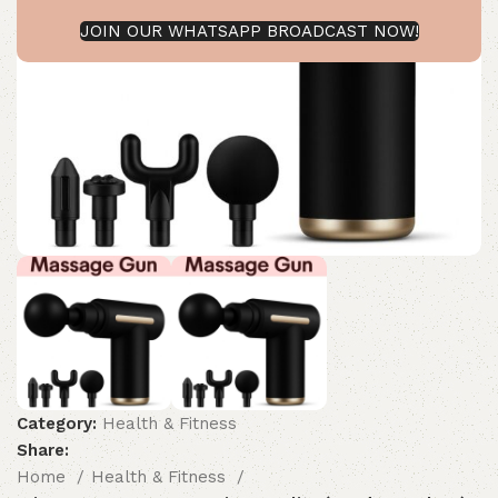
JOIN OUR WHATSAPP BROADCAST NOW!
Category:
Health & Fitness
Share:
Home
Health & Fitness