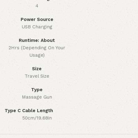
4
Power Source
USB Charging
Runtime: About
2Hrs (Depending On Your
Usage)
Size
Travel Size
Type
Massage Gun
Type C Cable Length
50cm/19.68in