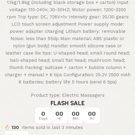
1.1kg/1.8kg (including black storage box + carton) Input
voltage: 110-240v; 30-50HZ; Motor power: 1200-3200
rpm Trip type: DC, ?26V=1v Intensity gear: 20/30 gears
LCD touch screen adjustment Power supply mode:
power adapter charging Lithium battery: removable
Noise: less than 55dp Main material: ABS plastic or
nylon (gun body) Handle: smooth silicone case or
leather case Six tips: U-shaped head; small round head;
ball-shaped head; small flat head; mushroom head;
thumb Packing: suitcase + carton + bubble column +
charger + manual + 6 tips Configuration: 25.2V 2500 mAh
6 batteries; battery life 5 hours (send 6 tips)
Product type: Electric Massagers
FLASH SALE
0
00
00
00
Days
Hr
Min
Sc
130
Items sold in last 3 minutes