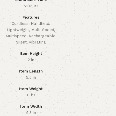
6 Hours
Features
Cordless, Handheld,
Lightweight, Multi-Speed,
Multispeed, Rechargeable,
Silent, Vibrating
Item Height
2 in
Item Length
5.5 in
Item Weight
1 lbs
Item Width
5.3 in