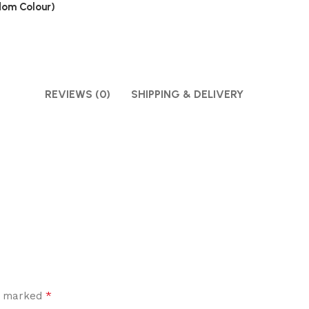
ndom Colour)
REVIEWS (0)
SHIPPING & DELIVERY
*
re marked