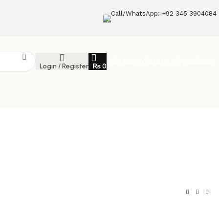
Call/WhatsApp: +92 345 3904084
Join our WhatsApp broadcast
Login / Register
₨
0