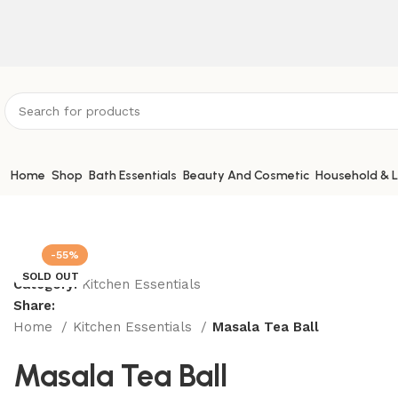
ATTENTION:
Home
Shop
Bath Essentials
Beauty And Cosmetic
Household & L
-55%
SOLD OUT
Category:
Kitchen Essentials
Share:
Home
Kitchen Essentials
Masala Tea Ball
Masala Tea Ball