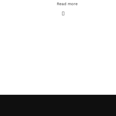
Read more