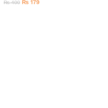
₨
179
₨
400