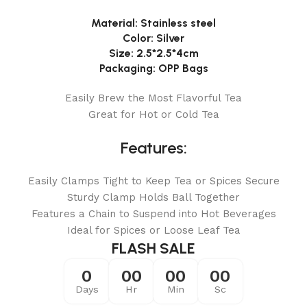
Material: Stainless steel
Color: Silver
Size: 2.5*2.5*4cm
Packaging: OPP Bags
Easily Brew the Most Flavorful Tea
Great for Hot or Cold Tea
Features:
Easily Clamps Tight to Keep Tea or Spices Secure
Sturdy Clamp Holds Ball Together
Features a Chain to Suspend into Hot Beverages
Ideal for Spices or Loose Leaf Tea
FLASH SALE
0
00
00
00
Days
Hr
Min
Sc