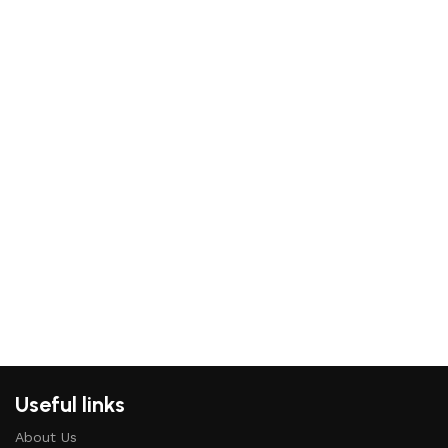
Useful links
About Us