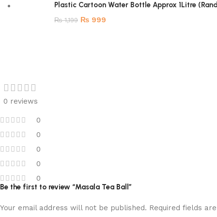
Plastic Cartoon Water Bottle Approx 1Litre (Ra
₨
999
₨
1,199
0 reviews
0
0
0
0
0
Be the first to review “Masala Tea Ball”
Your email address will not be published.
Required fields a