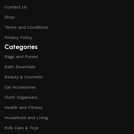
Contact Us
Shop
Terms and Conditions
Privacy Policy
Categories
Bags and Purses
Bath Essentials
Beauty & Cosmetic
Car Accessories
Cloth Organisers
Health and Fitness
Household and Living
Kids Care & Toys