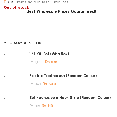
68
Items sold in last 3 minutes
Out of stock
Best Wholesale Prices Guaranteed!
YOU MAY ALSO LIKE…
1.4L Oil Pot (With Box)
₨
949
₨
1,099
Electric Toothbrush (Random Colour)
₨
649
₨
849
Self-adhesive 6 Hook Strip (Random Colour)
₨
119
₨
319