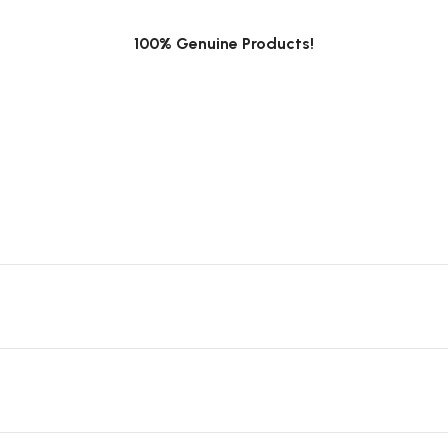
100% Genuine Products!