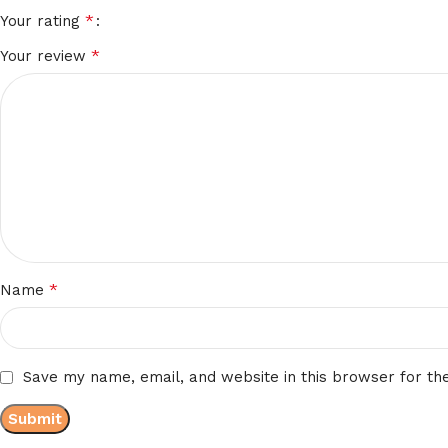
*
Your rating
*
Your review
*
Name
Save my name, email, and website in this browser for th