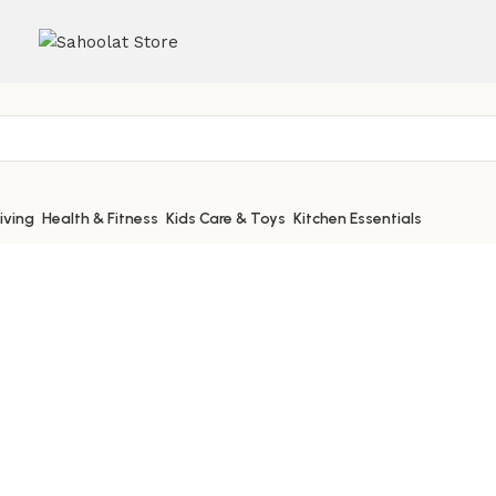
iving
Health & Fitness
Kids Care & Toys
Kitchen Essentials