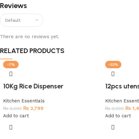
Reviews
There are no reviews yet.
RELATED PRODUCTS
-7%
-52%
10Kg Rice Dispenser
12pcs utens
Kitchen Essentials
Kitchen Essent
₨
2,799
₨
1,
₨
3,000
₨
3,000
Add to cart
Add to cart