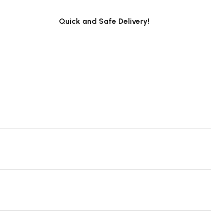
Quick and Safe Delivery!