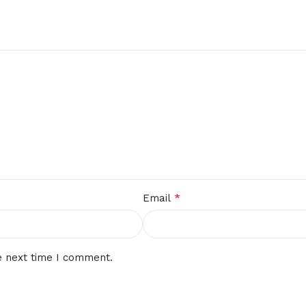
*
Email
e next time I comment.