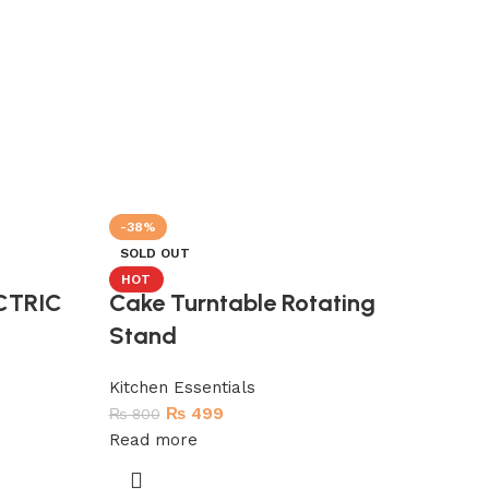
-38%
-
SOLD OUT
S
HOT
CTRIC
Cake Turntable Rotating
O
Stand
Kitchen Essentials
₨
499
₨
800
Read more