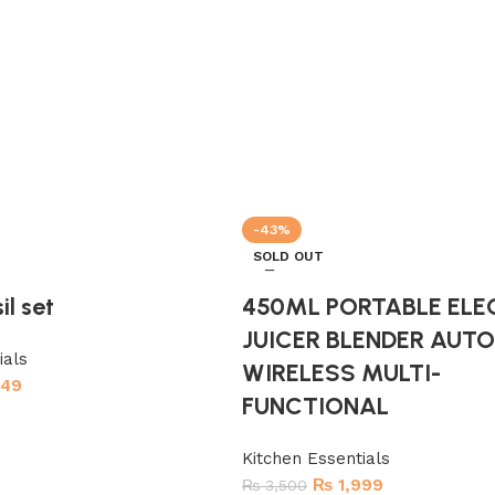
-43%
SOLD OUT
il set
450ML PORTABLE ELE
JUICER BLENDER AUT
ials
WIRELESS MULTI-
449
FUNCTIONAL
Kitchen Essentials
₨
1,999
₨
3,500