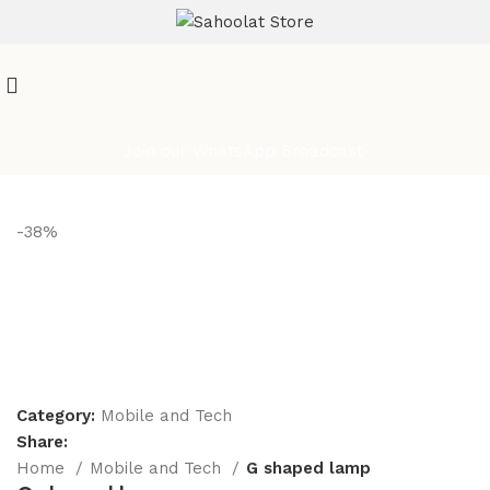
ATTENTION:
Join our WhatsApp Broadcast
-38%
Category:
Mobile and Tech
Share:
Home
Mobile and Tech
G shaped lamp