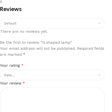
0
Reviews
There are no reviews yet.
Be the first to review “G shaped lamp”
Your email address will not be published.
Required fields
*
are marked
*
Your rating
*
Your review