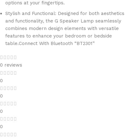
options at your fingertips.
Stylish and Functional: Designed for both aesthetics
and functionality, the G Speaker Lamp seamlessly
combines modern design elements with versatile
features to enhance your bedroom or bedside
table.
Connect With Bluetooth “BT2301”
0 reviews
0
0
0
0