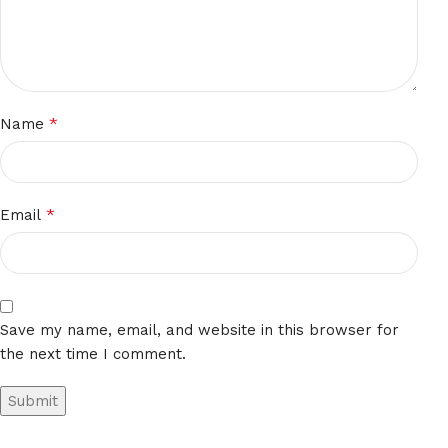
*
Name
*
Email
Save my name, email, and website in this browser for
the next time I comment.