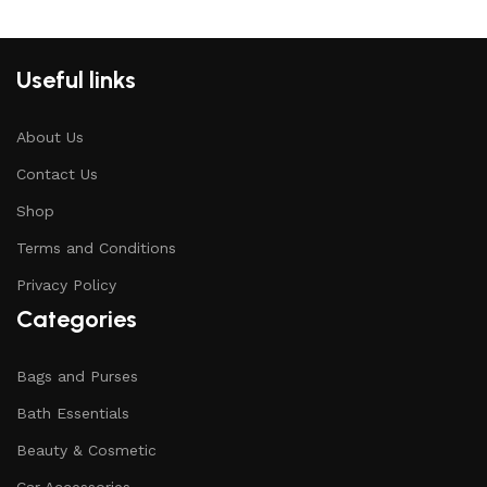
Useful links
About Us
Contact Us
Shop
Terms and Conditions
Privacy Policy
Categories
Bags and Purses
Bath Essentials
Beauty & Cosmetic
Car Accessories