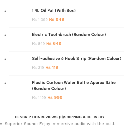
1.4L Oil Pot (With Box)
₨
949
₨
1,099
Electric Toothbrush (Random Colour)
₨
649
₨
849
Self-adhesive 6 Hook Strip (Random Colour)
₨
119
₨
319
Plastic Cartoon Water Bottle Approx 1Litre
(Random Colour)
₨
999
₨
1,199
DESCRIPTION
REVIEWS (0)
SHIPPING & DELIVERY
Superior Sound: Enjoy immersive audio with the built-