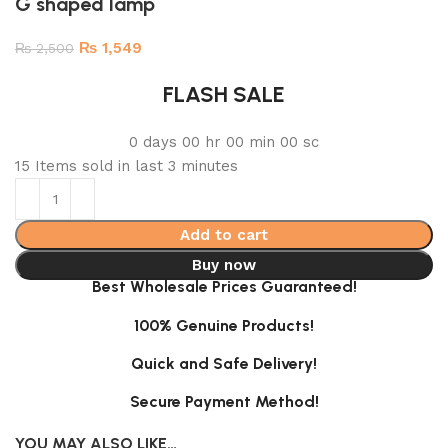
G shaped lamp
₨
1,549
₨
2,500
FLASH SALE
0
days
00
hr
00
min
00
sc
15
Items sold in last 3 minutes
Add to cart
Buy now
Best Wholesale Prices Guaranteed!
100% Genuine Products!
Quick and Safe Delivery!
Secure Payment Method!
YOU MAY ALSO LIKE…