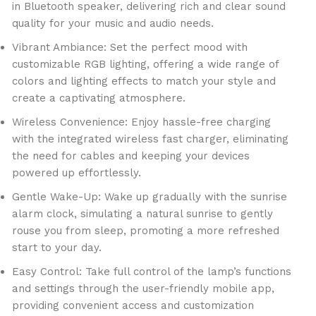
in Bluetooth speaker, delivering rich and clear sound
quality for your music and audio needs.
Vibrant Ambiance: Set the perfect mood with
customizable RGB lighting, offering a wide range of
colors and lighting effects to match your style and
create a captivating atmosphere.
Wireless Convenience: Enjoy hassle-free charging
with the integrated wireless fast charger, eliminating
the need for cables and keeping your devices
powered up effortlessly.
Gentle Wake-Up: Wake up gradually with the sunrise
alarm clock, simulating a natural sunrise to gently
rouse you from sleep, promoting a more refreshed
start to your day.
Easy Control: Take full control of the lamp’s functions
and settings through the user-friendly mobile app,
providing convenient access and customization