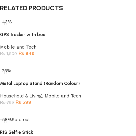
RELATED PRODUCTS
-43%
GPS tracker with box
Mobile and Tech
₨
849
₨
1,500
Add to cart
-25%
Metal Laptop Stand (Random Colour)
Household & Living
,
Mobile and Tech
₨
599
₨
799
Add to cart
-58%
Sold out
R1S Selfie Stick