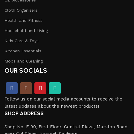
Cloth Organisers
Health and Fitness
Household and Living
Kids Care & Toys
Kitchen Essentials
Mops and Cleaning
OUR SOCIALS
Follow us on our social media accounts to receive the
latest updates about the newest products!
SHOP ADDRESS
Shop No. F-99, First Floor, Central Plaza, Marston Road
near Gul Plaza, Karachi, Pakistan.