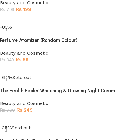
Beauty and Cosmetic
₨
199
₨
799
Add to cart
-83%
Perfume Atomizer (Random Colour)
Beauty and Cosmetic
₨
59
₨
349
Add to cart
-64%
Sold out
The Health Healer Whitening & Glowing Night Cream
Beauty and Cosmetic
₨
249
₨
700
Read more
-35%
Sold out