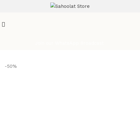
ATTENTION:
Join our WhatsApp Broadcast
-50%