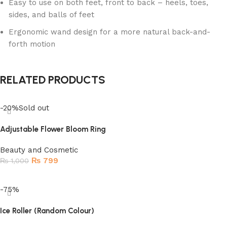
Easy to use on both feet, front to back – heels, toes,
sides, and balls of feet
Ergonomic wand design for a more natural back-and-
forth motion
RELATED PRODUCTS
-20%
Sold out
Adjustable Flower Bloom Ring
Beauty and Cosmetic
₨
799
₨
1,000
Read more
-75%
Ice Roller (Random Colour)