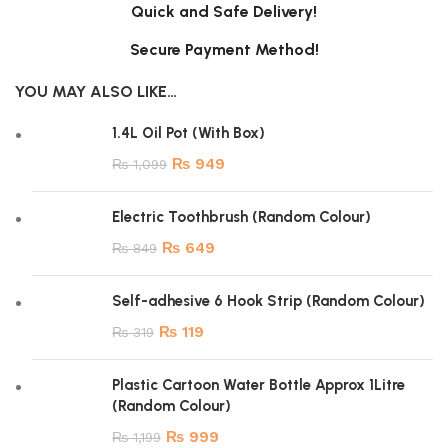
Quick and Safe Delivery!
Secure Payment Method!
YOU MAY ALSO LIKE…
1.4L Oil Pot (With Box)
₨
949
₨
1,099
Electric Toothbrush (Random Colour)
₨
649
₨
849
Self-adhesive 6 Hook Strip (Random Colour)
₨
119
₨
319
Plastic Cartoon Water Bottle Approx 1Litre
(Random Colour)
₨
999
₨
1,199