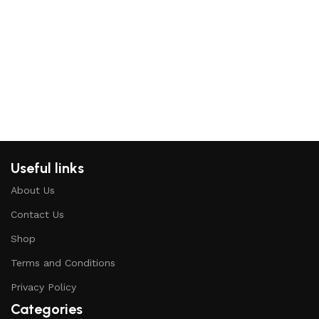
M
B
H
Useful links
About Us
Contact Us
Shop
Terms and Conditions
Privacy Policy
Categories