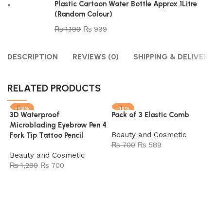
Plastic Cartoon Water Bottle Approx 1Litre
(Random Colour)
₨
1,199
₨
999
DESCRIPTION
REVIEWS (0)
SHIPPING & DELIVERY
RELATED PRODUCTS
-42%
-16%
3D Waterproof
Pack of 3 Elastic Comb
SOLD OUT
SOLD OUT
Microblading Eyebrow Pen 4
Beauty and Cosmetic
Fork Tip Tattoo Pencil
₨
700
₨
589
Beauty and Cosmetic
Read more
₨
1,200
₨
700
Read more
P
W