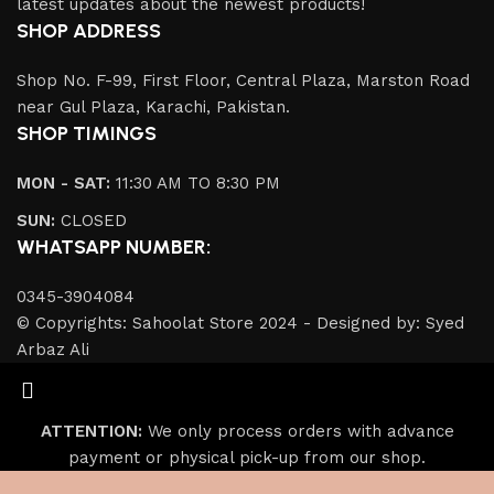
latest updates about the newest products!
SHOP ADDRESS
Shop No. F-99, First Floor, Central Plaza, Marston Road
near Gul Plaza, Karachi, Pakistan.
SHOP TIMINGS
MON - SAT:
11:30 AM TO 8:30 PM
SUN:
CLOSED
WHATSAPP NUMBER:
0345-3904084
© Copyrights: Sahoolat Store 2024 - Designed by: Syed
Arbaz Ali
ATTENTION:
We only process orders with advance
payment or physical pick-up from our shop.