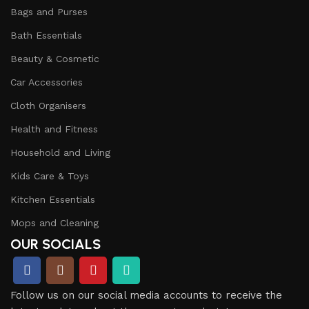
Bags and Purses
Bath Essentials
Beauty & Cosmetic
Car Accessories
Cloth Organisers
Health and Fitness
Household and Living
Kids Care & Toys
Kitchen Essentials
Mops and Cleaning
OUR SOCIALS
Follow us on our social media accounts to receive the