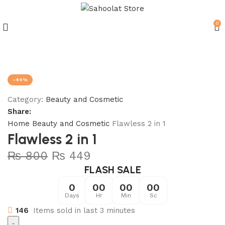
0
Join our WhatsApp Broadcast
-44%
Category:
Beauty and Cosmetic
Share:
Home
Beauty and Cosmetic
Flawless 2 in 1
Flawless 2 in 1
₨
800
₨
449
FLASH SALE
0
00
00
00
Days
Hr
Min
Sc
146
Items sold in last 3 minutes