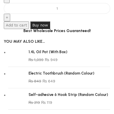
Add to cart
Buy now
Best Wholesale Prices Guaranteed!
YOU MAY ALSO LIKE…
1.4L Oil Pot (With Box)
₨
1,099
₨
949
Electric Toothbrush (Random Colour)
₨
849
₨
649
Self-adhesive 6 Hook Strip (Random Colour)
₨
319
₨
119