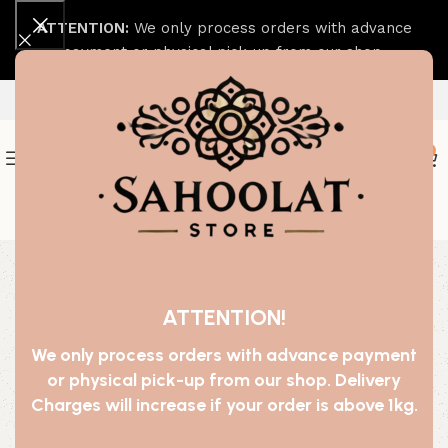
ATTENTION:
We only process orders with advance
payment or physical pick-up from our shop.
0
Join our WhatsApp Broadcast
-20%
SOLD OUT
ATTENTION!
We only process orders with advance payment
or physical pick-up from our shop. Delivery
Charges will increase if your order is above 1kg.