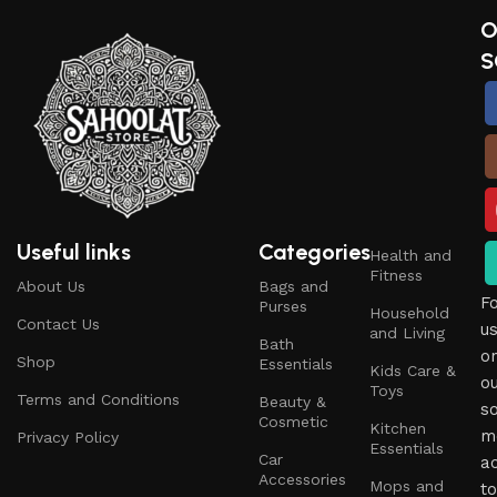
O
S
Useful links
Categories
Health and
Fitness
About Us
Bags and
F
Purses
Household
Contact Us
u
and Living
Bath
o
Shop
Essentials
Kids Care &
o
Toys
Terms and Conditions
Beauty &
so
Cosmetic
Kitchen
m
Privacy Policy
Essentials
Car
a
Accessories
Mops and
to