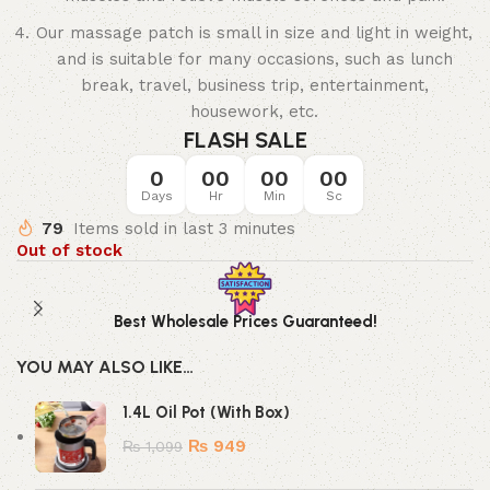
Our massage patch is small in size and light in weight,
and is suitable for many occasions, such as lunch
break, travel, business trip, entertainment,
housework, etc.
FLASH SALE
0
00
00
00
Days
Hr
Min
Sc
79
Items sold in last 3 minutes
Out of stock
Best Wholesale Prices Guaranteed!
YOU MAY ALSO LIKE…
1.4L Oil Pot (With Box)
₨
949
₨
1,099