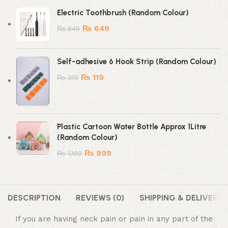
Electric Toothbrush (Random Colour)
₨
649
₨
849
Self-adhesive 6 Hook Strip (Random Colour)
₨
119
₨
319
Plastic Cartoon Water Bottle Approx 1Litre
(Random Colour)
₨
999
₨
1,199
DESCRIPTION
REVIEWS (0)
SHIPPING & DELIVERY
If you are having neck pain or pain in any part of the