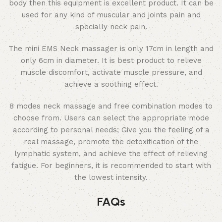
body then this equipment is excellent product. It can be
used for any kind of muscular and joints pain and
specially neck pain.
The mini EMS Neck massager is only 17cm in length and
only 6cm in diameter. It is best product to relieve
muscle discomfort, activate muscle pressure, and
achieve a soothing effect.
8 modes neck massage and free combination modes to
choose from. Users can select the appropriate mode
according to personal needs; Give you the feeling of a
real massage, promote the detoxification of the
lymphatic system, and achieve the effect of relieving
fatigue. For beginners, it is recommended to start with
the lowest intensity.
FAQs