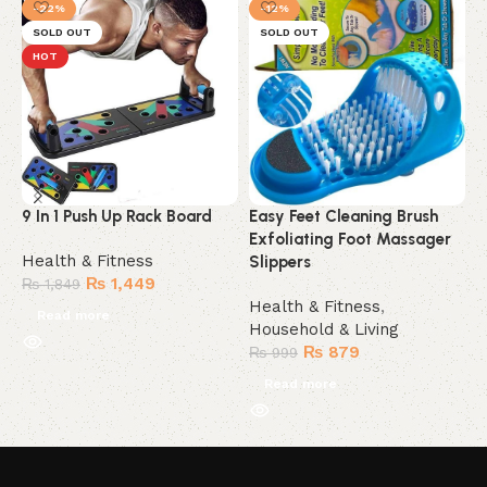
-22%
-12%
SOLD OUT
SOLD OUT
HOT
9 In 1 Push Up Rack Board
Easy Feet Cleaning Brush
M
Exfoliating Foot Massager
Health & Fitness
H
Slippers
₨
1,449
H
₨
1,849
Health & Fitness
,
Read more
Household & Living
₨
879
₨
999
Read more