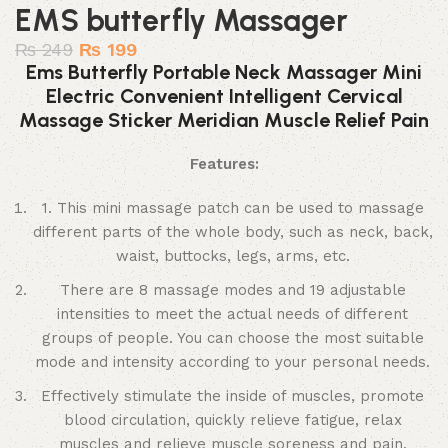
EMS butterfly Massager
₨
249
₨
199
Ems Butterfly Portable Neck Massager Mini
Electric Convenient Intelligent Cervical
Massage Sticker Meridian Muscle Relief Pain
Features:
1. This mini massage patch can be used to massage
different parts of the whole body, such as neck, back,
waist, buttocks, legs, arms, etc.
There are 8 massage modes and 19 adjustable
intensities to meet the actual needs of different
groups of people. You can choose the most suitable
mode and intensity according to your personal needs.
Effectively stimulate the inside of muscles, promote
blood circulation, quickly relieve fatigue, relax
muscles and relieve muscle soreness and pain.