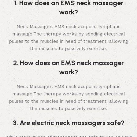
1. How does an EMS neck massager
work?
Neck Massager: EMS neck acupoint lymphatic
massage,The therapy works by sending electrical
pulses to the muscles in need of treatment, allowing
the muscles to passively exercise.
2. How does an EMS neck massager
work?
Neck Massager: EMS neck acupoint lymphatic
massage,The therapy works by sending electrical
pulses to the muscles in need of treatment, allowing
the muscles to passively exercise.
3. Are electric neck massagers safe?