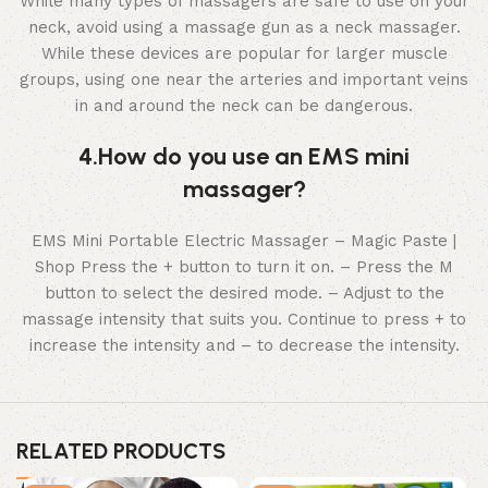
While many types of massagers are safe to use on your
neck, avoid using a massage gun as a neck massager.
While these devices are popular for larger muscle
groups, using one near the arteries and important veins
in and around the neck can be dangerous.
4.How do you use an EMS mini
massager?
EMS Mini Portable Electric Massager – Magic Paste |
Shop Press the + button to turn it on. – Press the M
button to select the desired mode. – Adjust to the
massage intensity that suits you. Continue to press + to
increase the intensity and – to decrease the intensity.
RELATED PRODUCTS