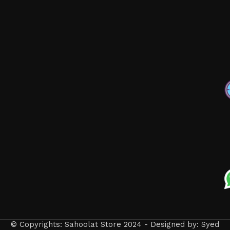
© Copyrights: Sahoolat Store 2024 - Designed by: Syed