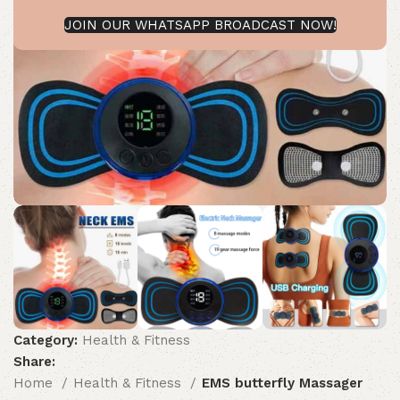
JOIN OUR WHATSAPP BROADCAST NOW!
Category:
Health & Fitness
Share:
Home
Health & Fitness
EMS butterfly Massager