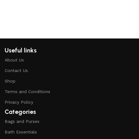
Useful links
About Us
Contact Us
Shop
Terms and Conditions
Privacy Policy
Categories
Bags and Purses
Bath Essentials