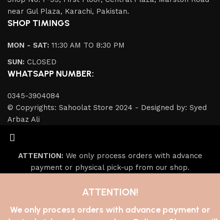
near Gul Plaza, Karachi, Pakistan.
SHOP TIMINGS
MON - SAT:
11:30 AM TO 8:30 PM
SUN:
CLOSED
WHATSAPP NUMBER:
0345-3904084
© Copyrights: Sahoolat Store 2024 - Designed by: Syed
Arbaz Ali
ATTENTION:
We only process orders with advance
payment or physical pick-up from our shop.
ATTENTION!
We only process orders with advance payment or