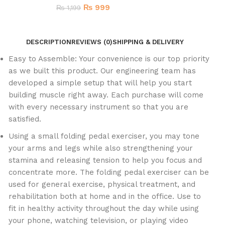
₨
999
₨
1,199
DESCRIPTION
REVIEWS (0)
SHIPPING & DELIVERY
Easy to Assemble: Your convenience is our top priority
as we built this product. Our engineering team has
developed a simple setup that will help you start
building muscle right away. Each purchase will come
with every necessary instrument so that you are
satisfied.
Using a small folding pedal exerciser, you may tone
your arms and legs while also strengthening your
stamina and releasing tension to help you focus and
concentrate more. The folding pedal exerciser can be
used for general exercise, physical treatment, and
rehabilitation both at home and in the office. Use to
fit in healthy activity throughout the day while using
your phone, watching television, or playing video