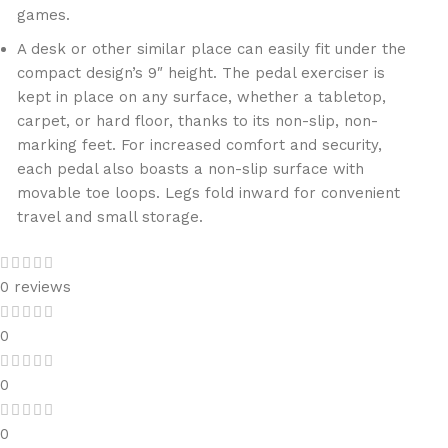
games.
A desk or other similar place can easily fit under the
compact design’s 9″ height. The pedal exerciser is
kept in place on any surface, whether a tabletop,
carpet, or hard floor, thanks to its non-slip, non-
marking feet. For increased comfort and security,
each pedal also boasts a non-slip surface with
movable toe loops. Legs fold inward for convenient
travel and small storage.
0 reviews
0
0
0