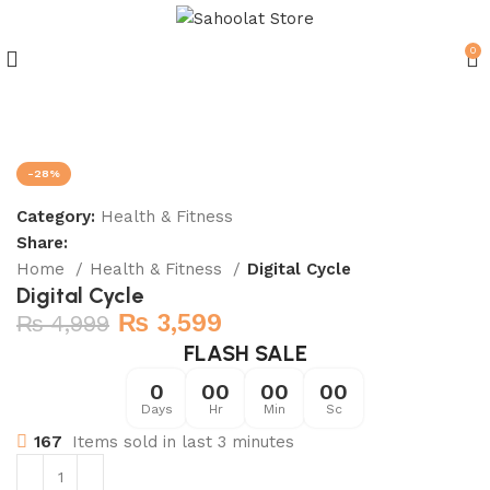
0
Join our WhatsApp Broadcast
-28%
Category:
Health & Fitness
Share:
Home
Health & Fitness
Digital Cycle
Digital Cycle
₨
3,599
₨
4,999
FLASH SALE
0
00
00
00
Days
Hr
Min
Sc
167
Items sold in last 3 minutes