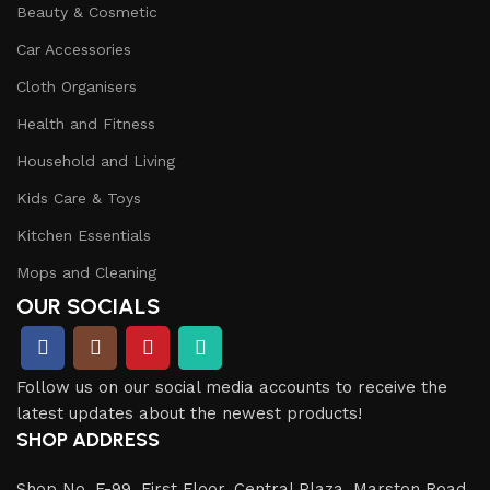
Beauty & Cosmetic
Car Accessories
Cloth Organisers
Health and Fitness
Household and Living
Kids Care & Toys
Kitchen Essentials
Mops and Cleaning
OUR SOCIALS
Follow us on our social media accounts to receive the
latest updates about the newest products!
SHOP ADDRESS
Shop No. F-99, First Floor, Central Plaza, Marston Road