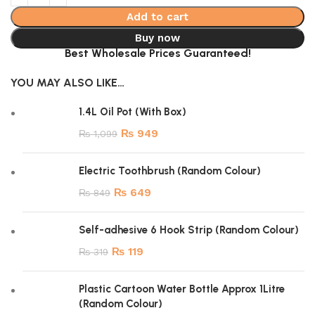
Add to cart
Buy now
Best Wholesale Prices Guaranteed!
YOU MAY ALSO LIKE…
1.4L Oil Pot (With Box)
₨
949
₨
1,099
Electric Toothbrush (Random Colour)
₨
649
₨
849
Self-adhesive 6 Hook Strip (Random Colour)
₨
119
₨
319
Plastic Cartoon Water Bottle Approx 1Litre
(Random Colour)