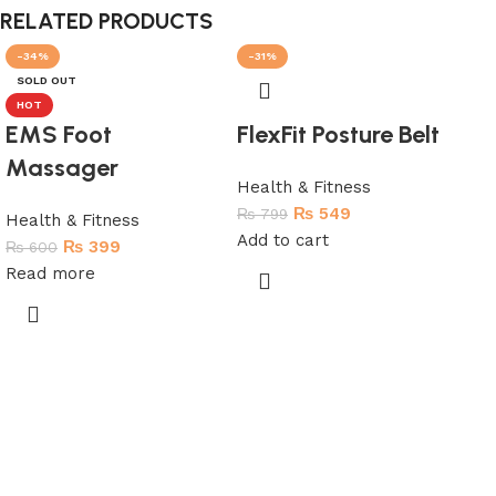
RELATED PRODUCTS
-34%
-31%
-5
SOLD OUT
SO
HOT
EMS Foot
FlexFit Posture Belt
Massager
Health & Fitness
₨
549
₨
799
Health & Fitness
Add to cart
₨
399
₨
600
Read more
Me
(J
Hea
₨
2
Re