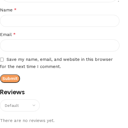
*
Name
*
Email
Save my name, email, and website in this browser
for the next time I comment.
Reviews
There are no reviews yet.