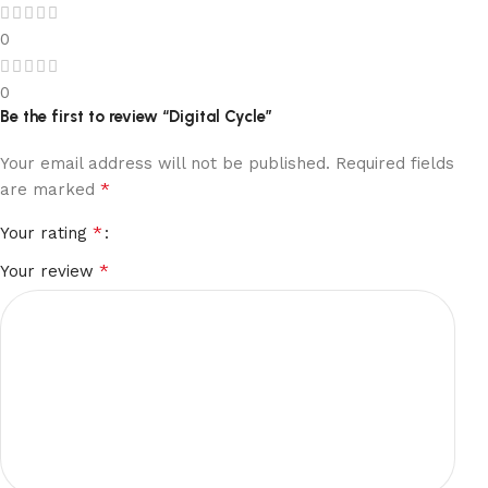
0
0
Be the first to review “Digital Cycle”
Your email address will not be published.
Required fields
*
are marked
*
Your rating
*
Your review