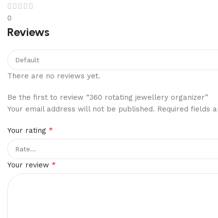
0
Reviews
There are no reviews yet.
Be the first to review “360 rotating jewellery organizer”
Your email address will not be published.
Required fields
*
Your rating
*
Your review