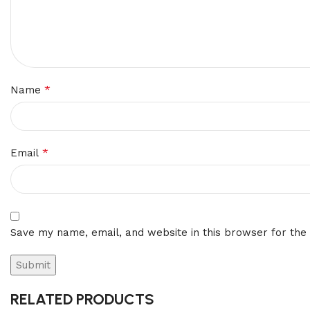
*
Name
*
Email
Save my name, email, and website in this browser for the
RELATED PRODUCTS