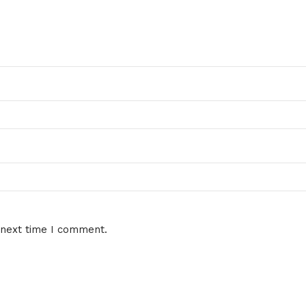
 next time I comment.