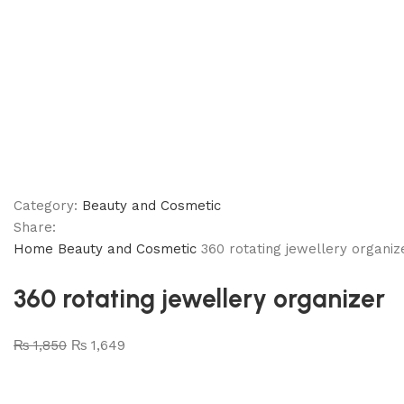
Category:
Beauty and Cosmetic
Share:
Home
Beauty and Cosmetic
360 rotating jewellery organiz
360 rotating jewellery organizer
₨
1,850
₨
1,649