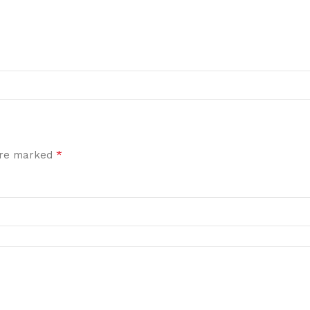
*
 are marked