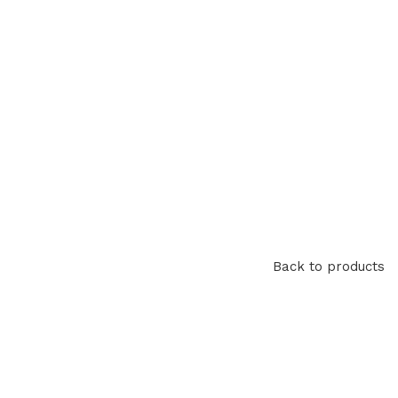
Back to products