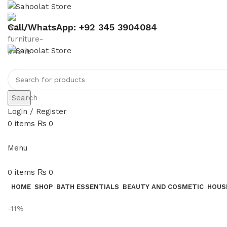
Call/WhatsApp: +92 345 3904084
Search
Login / Register
0
items
₨
0
Menu
0
items
₨
0
HOME
SHOP
BATH ESSENTIALS
BEAUTY AND COSMETIC
HOUS
-11%