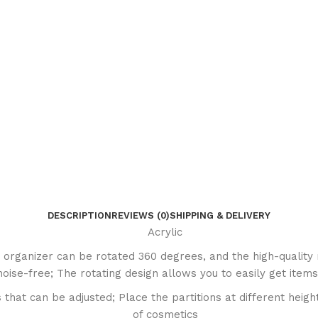
DESCRIPTION
REVIEWS (0)
SHIPPING & DELIVERY
Acrylic
rganizer can be rotated 360 degrees, and the high-quality 
oise-free; The rotating design allows you to easily get items
hat can be adjusted; Place the partitions at different height
of cosmetics