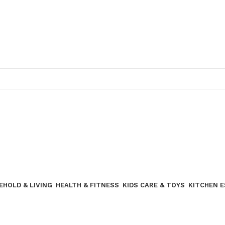
Join our WhatsApp broadcast
EHOLD & LIVING
HEALTH & FITNESS
KIDS CARE & TOYS
KITCHEN 
Join our WhatsApp Broadcast