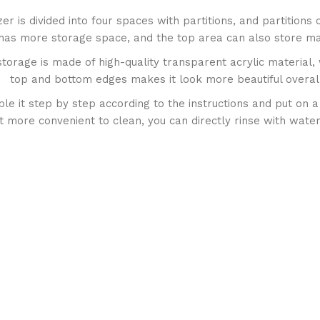
 is divided into four spaces with partitions, and partitions
it has more storage space, and the top area can also store m
torage is made of high-quality transparent acrylic material,
top and bottom edges makes it look more beautiful overal
 it step by step according to the instructions and put on a r
t more convenient to clean, you can directly rinse with water