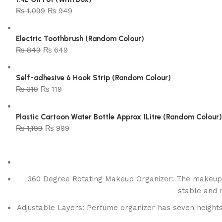
₨
1,099
₨
949
Electric Toothbrush (Random Colour)
₨
849
₨
649
Self-adhesive 6 Hook Strip (Random Colour)
₨
319
₨
119
Plastic Cartoon Water Bottle Approx 1Litre (Random Colour)
₨
1,199
₨
999
360 Degree Rotating Makeup Organizer: The makeup o
stable and n
Adjustable Layers: Perfume organizer has seven heights t