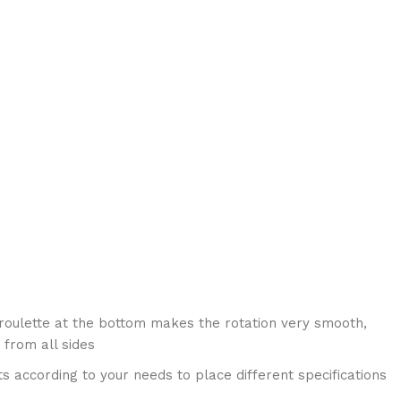
roulette at the bottom makes the rotation very smooth,
 from all sides
s according to your needs to place different specifications