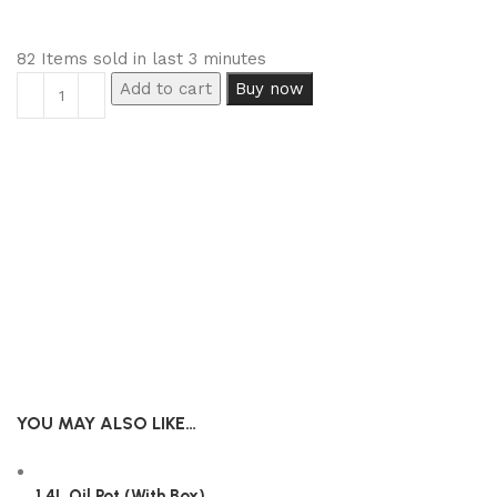
82
Items sold in last 3 minutes
Add to cart
Buy now
YOU MAY ALSO LIKE…
1.4L Oil Pot (With Box)