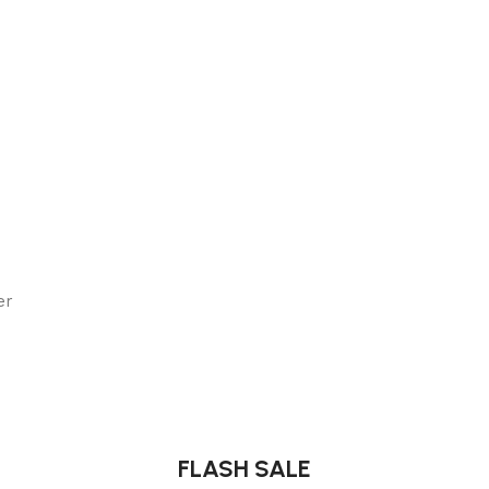
er
FLASH SALE