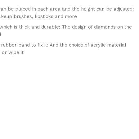
 can be placed in each area and the height can be adjusted;
akeup brushes, lipsticks and more
 which is thick and durable; The design of diamonds on the
l
ubber band to fix it; And the choice of acrylic material
 or wipe it