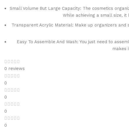
Small Volume But Large Capacity: The cosmetics organizer
While achieving a small size, 
Transparent Acrylic Material: Make up organizers and s
Easy To Assemble And Wash: You just need to assemble
makes i
0 reviews
0
0
0
0