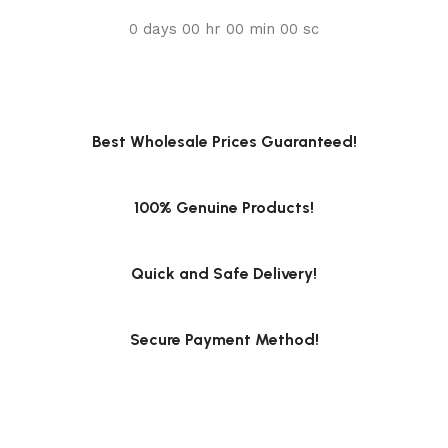
0
days
00
hr
00
min
00
sc
Best Wholesale Prices Guaranteed!
100% Genuine Products!
Quick and Safe Delivery!
Secure Payment Method!