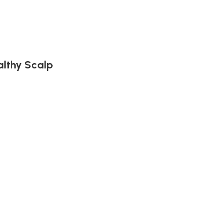
althy Scalp