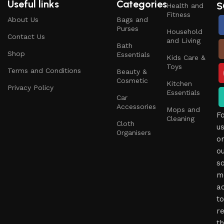
Useful links
Categories
S
Health and
Fitness
About Us
Bags and
Purses
Household
Contact Us
and Living
Bath
Shop
Essentials
Kids Care &
Toys
Terms and Conditions
Beauty &
Cosmetic
Kitchen
Privacy Policy
Essentials
Car
Accessories
Mops and
F
Cleaning
Cloth
u
Organisers
o
o
so
m
a
to
r
t