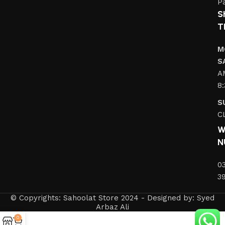
Pa
S
T
M
S
A
8
S
C
W
N
0
3
© Copyrights: Sahoolat Store 2024 - Designed by: Syed
Arbaz Ali
0