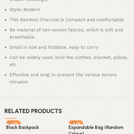
Style: Modern
This Bamboo Charcoal is Compact and comfortable
Be material of non-woven fabrics, which is soft and
breathable
Small in size and foldable, easy to carry
Can be widely used. hold the clothes, blanket, pillow,
etc
Effective and long to prevent the various borers
intrusive
RELATED PRODUCTS
-30%
-52%
Black Backpack
Expandable Bag (Random
SOLD OUT
Colour)