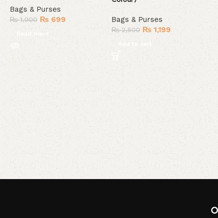
Bags & Purses
₨
699
Bags & Purses
₨
1,000
₨
1,199
₨
2,500
Read more
Add to cart
C
C
B
O