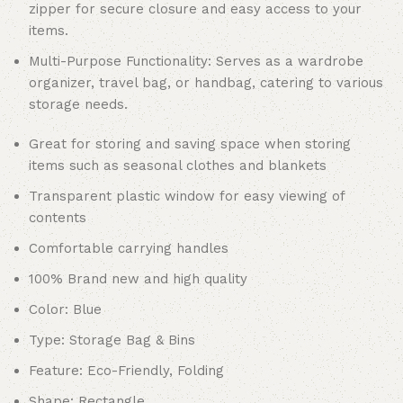
zipper for secure closure and easy access to your
items.
Multi-Purpose Functionality: Serves as a wardrobe
organizer, travel bag, or handbag, catering to various
storage needs.
Great for storing and saving space when storing
items such as seasonal clothes and blankets
Transparent plastic window for easy viewing of
contents
Comfortable carrying handles
100% Brand new and high quality
Color: Blue
Type: Storage Bag & Bins
Feature: Eco-Friendly, Folding
Shape: Rectangle