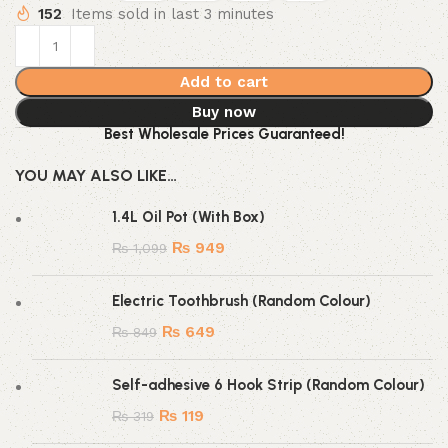
152
Items sold in last 3 minutes
Add to cart
Buy now
Best Wholesale Prices Guaranteed!
YOU MAY ALSO LIKE…
1.4L Oil Pot (With Box)
₨
949
₨
1,099
Electric Toothbrush (Random Colour)
₨
649
₨
849
Self-adhesive 6 Hook Strip (Random Colour)
₨
119
₨
319