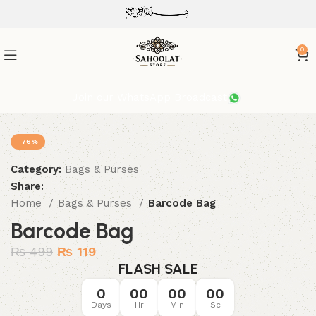
ATTENTION:
0
Join our WhatsApp Broadcast
-76%
Category:
Bags & Purses
Share:
Home
Bags & Purses
Barcode Bag
Barcode Bag
₨
499
₨
119
FLASH SALE
0
00
00
00
Days
Hr
Min
Sc