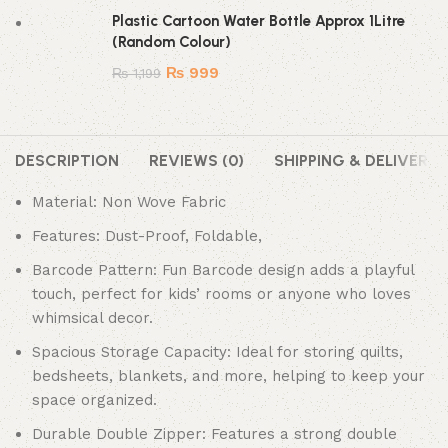
Plastic Cartoon Water Bottle Approx 1Litre
(Random Colour)
₨
999
₨
1,199
DESCRIPTION
REVIEWS (0)
SHIPPING & DELIVERY
Material: Non Wove Fabric
Features: Dust-Proof, Foldable,
Barcode Pattern: Fun Barcode design adds a playful
touch, perfect for kids’ rooms or anyone who loves
whimsical decor.
Spacious Storage Capacity: Ideal for storing quilts,
bedsheets, blankets, and more, helping to keep your
space organized.
Durable Double Zipper: Features a strong double