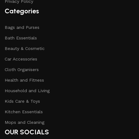
Privacy Policy
Categories
Bags and Purses
Bath Essentials
Beauty & Cosmetic
Car Accessories
Cloth Organisers
Health and Fitness
Household and Living
Kids Care & Toys
Kitchen Essentials
Mops and Cleaning
OUR SOCIALS