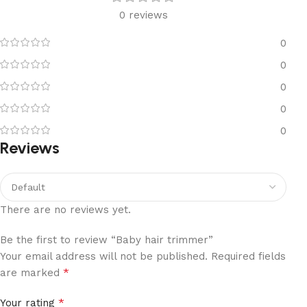
0 reviews
0
0
0
0
0
Reviews
There are no reviews yet.
Be the first to review “Baby hair trimmer”
Your email address will not be published.
Required fields
*
are marked
*
Your rating