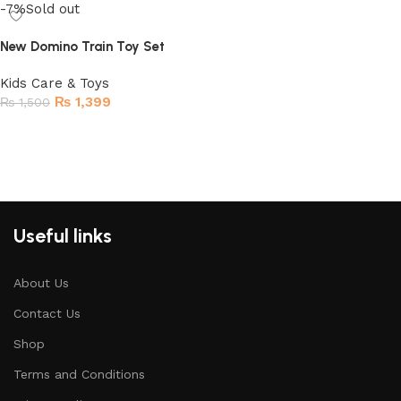
-7%
Sold out
New Domino Train Toy Set
Kids Care & Toys
₨
1,399
₨
1,500
Read more
Useful links
About Us
Contact Us
Shop
Terms and Conditions