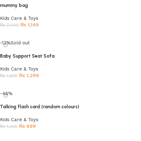
mummy bag
Kids Care & Toys
₨
1,149
₨
2,000
Read more
-13%
Sold out
Baby Support Seat Sofa
Kids Care & Toys
₨
1,299
₨
1,500
Read more
-46%
Talking flash card (random colours)
Kids Care & Toys
₨
699
₨
1,300
Add to cart