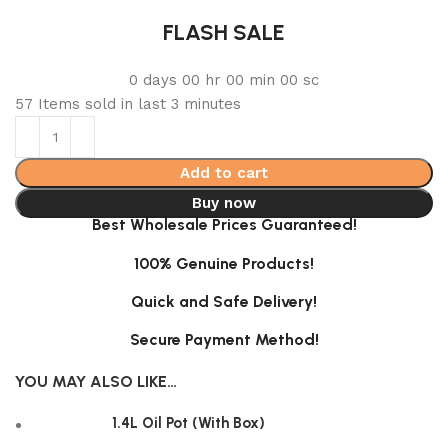
FLASH SALE
0
days
00
hr
00
min
00
sc
57
Items sold in last 3 minutes
Add to cart
Buy now
Best Wholesale Prices Guaranteed!
100% Genuine Products!
Quick and Safe Delivery!
Secure Payment Method!
YOU MAY ALSO LIKE…
1.4L Oil Pot (With Box)