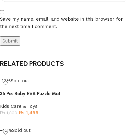
Save my name, email, and website in this browser for
the next time I comment.
RELATED PRODUCTS
-17%
Sold out
36 Pcs Baby EVA Puzzle Mat
Kids Care & Toys
₨
1,499
₨
1,800
Read more
-43%
Sold out