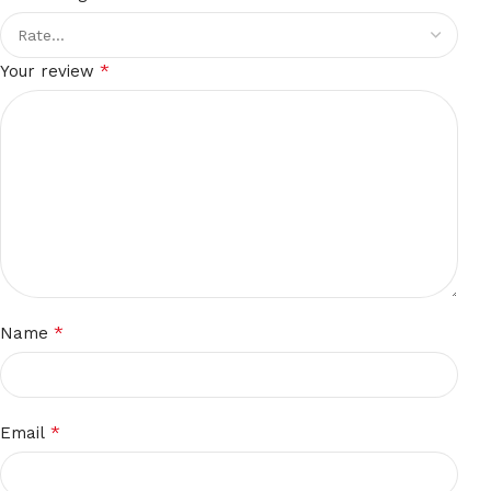
*
Your review
*
Name
*
Email