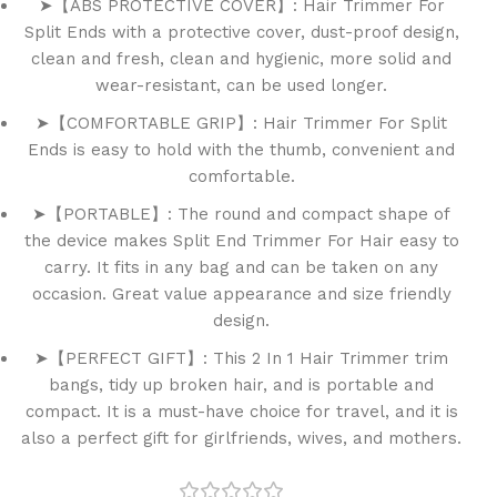
➤【ABS PROTECTIVE COVER】: Hair Trimmer For
Split Ends with a protective cover, dust-proof design,
clean and fresh, clean and hygienic, more solid and
wear-resistant, can be used longer.
➤【COMFORTABLE GRIP】: Hair Trimmer For Split
Ends is easy to hold with the thumb, convenient and
comfortable.
➤【PORTABLE】: The round and compact shape of
the device makes Split End Trimmer For Hair easy to
carry. It fits in any bag and can be taken on any
occasion. Great value appearance and size friendly
design.
➤【PERFECT GIFT】: This 2 In 1 Hair Trimmer trim
bangs, tidy up broken hair, and is portable and
compact. It is a must-have choice for travel, and it is
also a perfect gift for girlfriends, wives, and mothers.