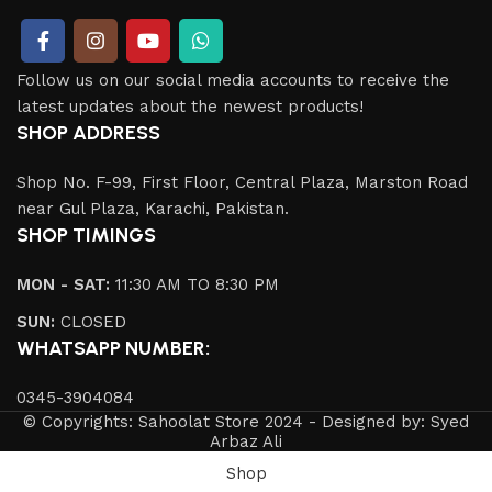
Follow us on our social media accounts to receive the
latest updates about the newest products!
SHOP ADDRESS
Shop No. F-99, First Floor, Central Plaza, Marston Road
near Gul Plaza, Karachi, Pakistan.
SHOP TIMINGS
MON - SAT:
11:30 AM TO 8:30 PM
SUN:
CLOSED
WHATSAPP NUMBER:
0345-3904084
© Copyrights: Sahoolat Store 2024 - Designed by: Syed
Arbaz Ali
Shop