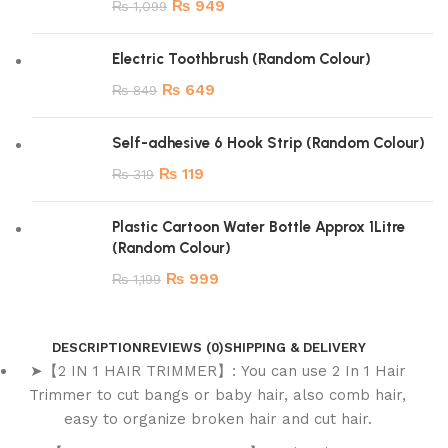
₨
949
₨
1,099
Electric Toothbrush (Random Colour)
₨
649
₨
849
Self-adhesive 6 Hook Strip (Random Colour)
₨
119
₨
319
Plastic Cartoon Water Bottle Approx 1Litre
(Random Colour)
₨
999
₨
1,199
DESCRIPTION
REVIEWS (0)
SHIPPING & DELIVERY
➤【2 IN 1 HAIR TRIMMER】: You can use 2 In 1 Hair
Trimmer to cut bangs or baby hair, also comb hair,
easy to organize broken hair and cut hair.