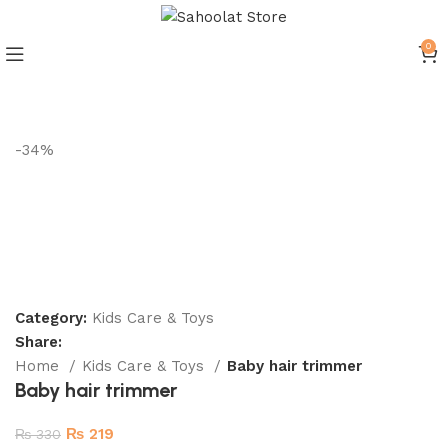
ATTENTION:
0
Join our WhatsApp Broadcast
-34%
Category:
Kids Care & Toys
Share:
Home
Kids Care & Toys
Baby hair trimmer
Baby hair trimmer
₨
219
₨
330