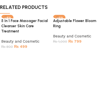
RELATED PRODUCTS
-38%
-20%
-
5 In 1 Face Massager Facial
Adjustable Flower Bloom
SOLD OUT
SOLD OUT
SO
Cleanser Skin Care
Ring
Treatment
Beauty and Cosmetic
Beauty and Cosmetic
₨
799
₨
1,000
₨
499
₨
800
Read more
Read more
Bea
For
Bea
₨
1
R