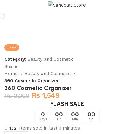
Join our WhatsApp Broadcast
-23%
Category:
Beauty and Cosmetic
Share:
Home
Beauty and Cosmetic
360 Cosmetic Organizer
360 Cosmetic Organizer
₨
1,549
₨
2,000
FLASH SALE
0
00
00
00
Days
Hr
Min
Sc
132
Items sold in last 3 minutes