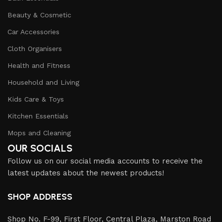
Beauty & Cosmetic
Car Accessories
Cloth Organisers
Health and Fitness
Household and Living
Kids Care & Toys
Kitchen Essentials
Mops and Cleaning
OUR SOCIALS
Follow us on our social media accounts to receive the
latest updates about the newest products!
SHOP ADDRESS
Shop No. F-99, First Floor, Central Plaza, Marston Road