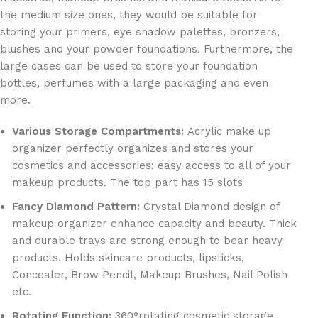
the medium size ones, they would be suitable for
storing your primers, eye shadow palettes, bronzers,
blushes and your powder foundations. Furthermore, the
large cases can be used to store your foundation
bottles, perfumes with a large packaging and even
more.
Various Storage Compartments:
Acrylic make up
organizer perfectly organizes and stores your
cosmetics and accessories; easy access to all of your
makeup products. The top part has 15 slots
Fancy Diamond Pattern:
Crystal Diamond design of
makeup organizer enhance capacity and beauty. Thick
and durable trays are strong enough to bear heavy
products. Holds skincare products, lipsticks,
Concealer, Brow Pencil, Makeup Brushes, Nail Polish
etc.
Rotating Function:
360°rotating cosmetic storage