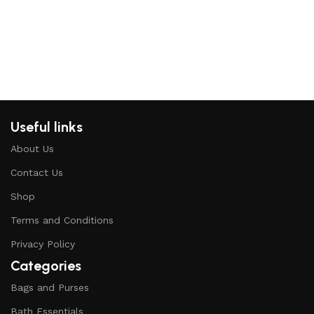
Useful links
About Us
Contact Us
Shop
Terms and Conditions
Privacy Policy
Categories
Bags and Purses
Bath Essentials