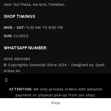
near Gul Plaza, Karachi, Pakistan.
SHOP TIMINGS
MON - SAT:
11:30 AM TO 8:30 PM
SUN:
CLOSED
WHATSAPP NUMBER:
0345-3904084
© Copyrights: Sahoolat Store 2024 - Designed by: Syed
Arbaz Ali
ATTENTION:
We only process orders with advance
payment or physical pick-up from our shop.
Shop