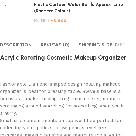
Plastic Cartoon Water Bottle Approx 1Litre
(Random Colour)
₨
999
₨
1,199
DESCRIPTION
REVIEWS (0)
SHIPPING & DELIVERY
Acrylic Rotating Cosmetic Makeup Organizer
Fashionable Diamond-shaped design rotating makeup
organizer is ideal for dressing table. Swivels base is a
bonus as it makes finding things much easier, no more
scrounging around searching for something when you in
a hurry.
Small size compartments on top would be perfect for
collecting your lipsticks, brow pencils, eyeliners,
mascaras, makeup brushes and manicure tools. As for