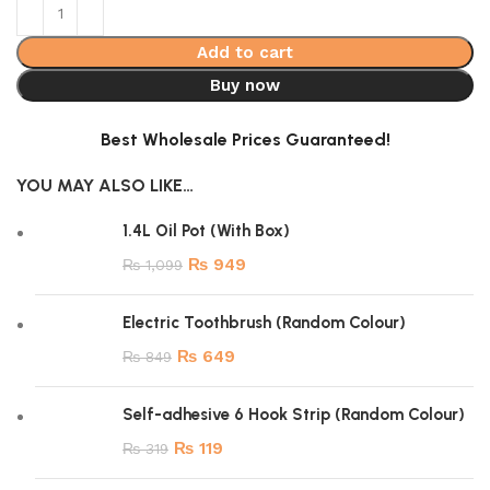
Add to cart
Buy now
Best Wholesale Prices Guaranteed!
YOU MAY ALSO LIKE…
1.4L Oil Pot (With Box)
₨
949
₨
1,099
Electric Toothbrush (Random Colour)
₨
649
₨
849
Self-adhesive 6 Hook Strip (Random Colour)
₨
119
₨
319