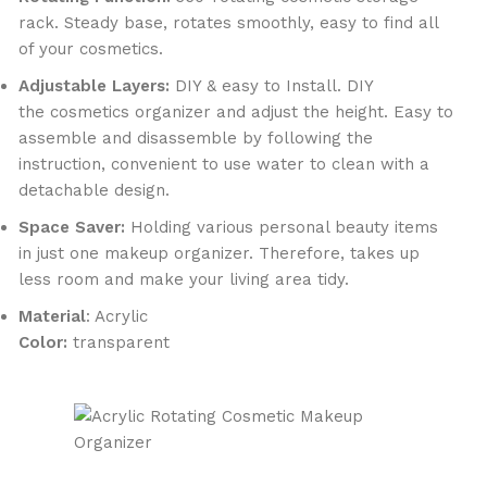
rack. Steady base, rotates smoothly, easy to find all
of your cosmetics.
Adjustable Layers:
DIY & easy to Install. DIY
the cosmetics organizer and adjust the height. Easy to
assemble and disassemble by following the
instruction, convenient to use water to clean with a
detachable design.
Space Saver:
Holding various personal beauty items
in just one makeup organizer. Therefore, takes up
less room and make your living area tidy.
Material
: Acrylic
Color:
transparent