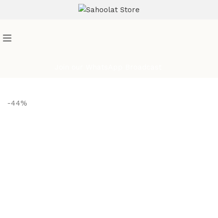
ATTENTION:
Join our WhatsApp Broadcast
-44%