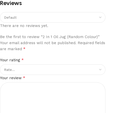
Reviews
There are no reviews yet.
Be the first to review “2 In 1 Oil Jug (Random Colour)”
Your email address will not be published.
Required fields
*
are marked
*
Your rating
*
Your review