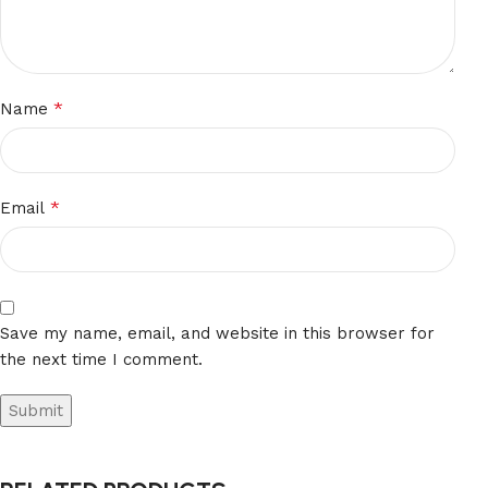
*
Name
*
Email
Save my name, email, and website in this browser for
the next time I comment.