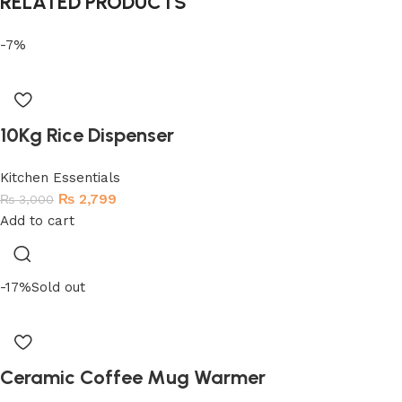
RELATED PRODUCTS
-7%
10Kg Rice Dispenser
Kitchen Essentials
₨
2,799
₨
3,000
Add to cart
-17%
Sold out
Ceramic Coffee Mug Warmer