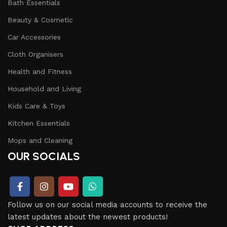
Bath Essentials
Beauty & Cosmetic
Car Accessories
Cloth Organisers
Health and Fitness
Household and Living
Kids Care & Toys
Kitchen Essentials
Mops and Cleaning
OUR SOCIALS
Follow us on our social media accounts to receive the
latest updates about the newest products!