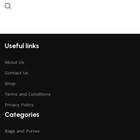
Useful links
About Us
Contact Us
Shop
Terms and Conditions
Privacy Policy
Categories
Bags and Purses