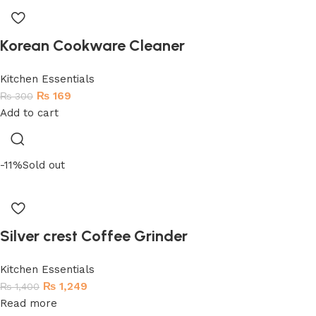
Korean Cookware Cleaner
Kitchen Essentials
₨
169
₨
300
Add to cart
-11%
Sold out
Silver crest Coffee Grinder
Kitchen Essentials
₨
1,249
₨
1,400
Read more