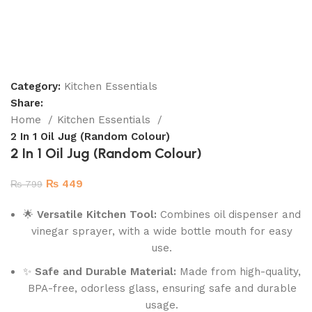
Category:
Kitchen Essentials
Share:
Home
Kitchen Essentials
2 In 1 Oil Jug (Random Colour)
2 In 1 Oil Jug (Random Colour)
₨
449
₨
799
🌟
Versatile Kitchen Tool:
Combines oil dispenser and
vinegar sprayer, with a wide bottle mouth for easy
use.
✨
Safe and Durable Material:
Made from high-quality,
BPA-free, odorless glass, ensuring safe and durable
usage.