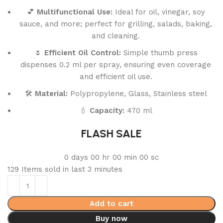
💕
Multifunctional Use:
Ideal for oil, vinegar, soy
sauce, and more; perfect for grilling, salads, baking,
and cleaning.
🌷
Efficient Oil Control:
Simple thumb press
dispenses 0.2 ml per spray, ensuring even coverage
and efficient oil use.
🛠️
Material:
Polypropylene, Glass, Stainless steel
💧
Capacity:
470 ml
FLASH SALE
0
days
00
hr
00
min
00
sc
129
Items sold in last 3 minutes
Add to cart
Buy now