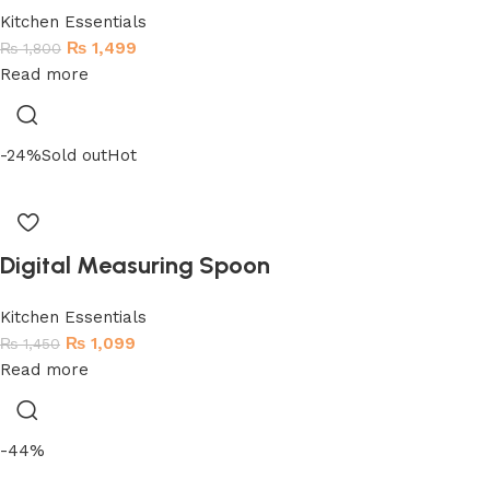
Kitchen Essentials
₨
1,499
₨
1,800
Read more
-24%
Sold out
Hot
Digital Measuring Spoon
Kitchen Essentials
₨
1,099
₨
1,450
Read more
-44%