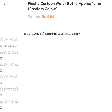
Plastic Cartoon Water Bottle Approx 1Litre
(Random Colour)
₨
999
₨
1,199
REVIEWS (0)
SHIPPING & DELIVERY
0 reviews
0
0
0
0
0