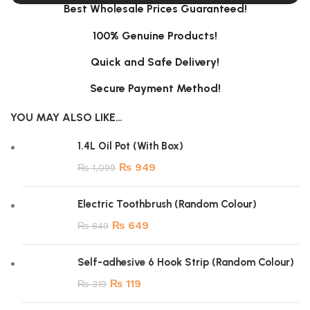
Best Wholesale Prices Guaranteed!
100% Genuine Products!
Quick and Safe Delivery!
Secure Payment Method!
YOU MAY ALSO LIKE…
1.4L Oil Pot (With Box)
₨
949
₨
1,099
Electric Toothbrush (Random Colour)
₨
649
₨
849
Self-adhesive 6 Hook Strip (Random Colour)
₨
119
₨
319