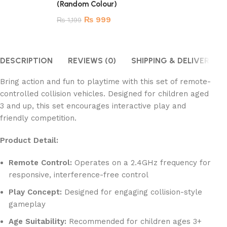
(Random Colour)
₨
999
₨
1,199
DESCRIPTION
REVIEWS (0)
SHIPPING & DELIVERY
Bring action and fun to playtime with this set of remote-
controlled collision vehicles. Designed for children aged
3 and up, this set encourages interactive play and
friendly competition.
Product Detail:
Remote Control:
Operates on a 2.4GHz frequency for
responsive, interference-free control
Play Concept:
Designed for engaging collision-style
gameplay
Age Suitability:
Recommended for children ages 3+