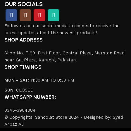
OUR SOCIALS
Follow us on our social media accounts to receive the
latest updates about the newest products!
SHOP ADDRESS
Shop No. F-99, First Floor, Central Plaza, Marston Road
near Gul Plaza, Karachi, Pakistan.
SHOP TIMINGS
MON - SAT:
11:30 AM TO 8:30 PM
SUN:
CLOSED
WHATSAPP NUMBER:
0345-3904084
© Copyrights: Sahoolat Store 2024 - Designed by: Syed
Arbaz Ali