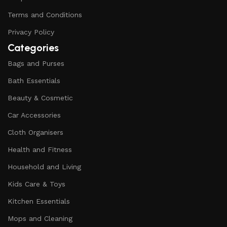
Terms and Conditions
Privacy Policy
Categories
Bags and Purses
Bath Essentials
Beauty & Cosmetic
Car Accessories
Cloth Organisers
Health and Fitness
Household and Living
Kids Care & Toys
Kitchen Essentials
Mops and Cleaning