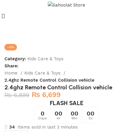
Join our WhatsApp Broadcast
-3%
Category:
Kids Care & Toys
Share:
Home
Kids Care & Toys
2.4ghz Remote Control Collision vehicle
2.4ghz Remote Control Collision vehicle
₨
6,699
₨
6,899
FLASH SALE
0
00
00
00
Days
Hr
Min
Sc
34
Items sold in last 3 minutes