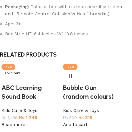
Packaging:
Colorful box with cartoon bear illustration
and “Remote Control Collision Vehicle” branding
Age: 3+
Box Size: H”’ 6.4 inches W” 13.8 inches
RELATED PRODUCTS
-17%
-36%
-6
SOLD OUT
SO
ABC Learning
Bubble Gun
Sound Book
(random colours)
Kids Care & Toys
Kids Care & Toys
₨
1,249
₨
319
₨
1,499
₨
500
Read more
Add to cart