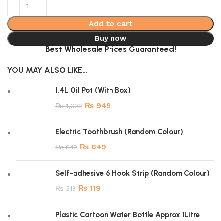
Add to cart
Buy now
Best Wholesale Prices Guaranteed!
YOU MAY ALSO LIKE…
1.4L Oil Pot (With Box)
₨
949
₨
1,099
Electric Toothbrush (Random Colour)
₨
649
₨
849
Self-adhesive 6 Hook Strip (Random Colour)
₨
119
₨
319
Plastic Cartoon Water Bottle Approx 1Litre