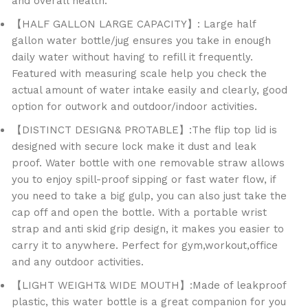
and overall health.
【HALF GALLON LARGE CAPACITY】: Large half
gallon water bottle/jug ensures you take in enough
daily water without having to refill it frequently.
Featured with measuring scale help you check the
actual amount of water intake easily and clearly, good
option for outwork and outdoor/indoor activities.
【DISTINCT DESIGN& PROTABLE】:The flip top lid is
designed with secure lock make it dust and leak
proof. Water bottle with one removable straw allows
you to enjoy spill-proof sipping or fast water flow, if
you need to take a big gulp, you can also just take the
cap off and open the bottle. With a portable wrist
strap and anti skid grip design, it makes you easier to
carry it to anywhere. Perfect for gym,workout,office
and any outdoor activities.
【LIGHT WEIGHT& WIDE MOUTH】:Made of leakproof
plastic, this water bottle is a great companion for you