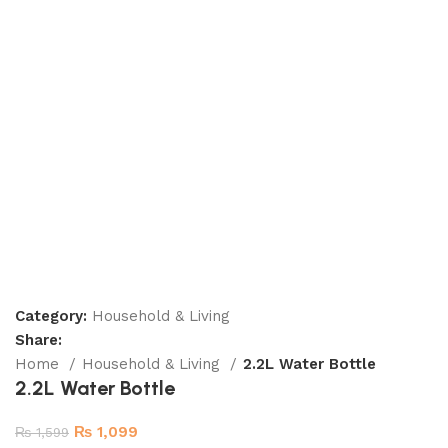
Category:
Household & Living
Share:
Home
Household & Living
2.2L Water Bottle
2.2L Water Bottle
₨
1,099
₨
1,599