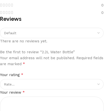
0
0
Reviews
There are no reviews yet.
Be the first to review “2.2L Water Bottle”
Your email address will not be published.
Required fields
*
are marked
*
Your rating
*
Your review