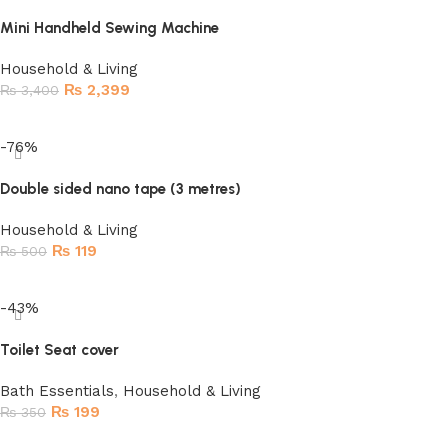
Mini Handheld Sewing Machine
Household & Living
₨
2,399
₨
3,400
Read more
-76%
Double sided nano tape (3 metres)
Household & Living
₨
119
₨
500
Add to cart
-43%
Toilet Seat cover
Bath Essentials
,
Household & Living
₨
199
₨
350
Add to cart