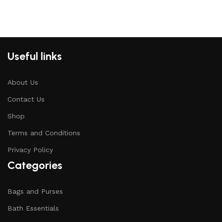
Useful links
About Us
Contact Us
Shop
Terms and Conditions
Privacy Policy
Categories
Bags and Purses
Bath Essentials