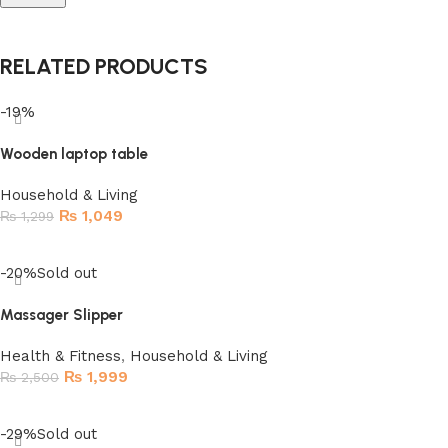
RELATED PRODUCTS
-19%
Wooden laptop table
Household & Living
₨
1,049
₨
1,299
Add to cart
-20%
Sold out
Massager Slipper
Health & Fitness
,
Household & Living
₨
1,999
₨
2,500
Read more
-29%
Sold out