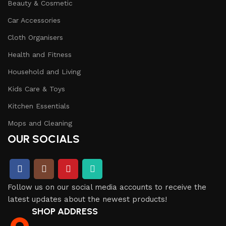
Beauty & Cosmetic
Car Accessories
Cloth Organisers
Health and Fitness
Household and Living
Kids Care & Toys
Kitchen Essentials
Mops and Cleaning
OUR SOCIALS
Follow us on our social media accounts to receive the
latest updates about the newest products!
SHOP ADDRESS