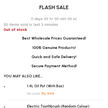
FLASH SALE
0
days
00
hr
00
min
00
sc
50
Items sold in last 3 minutes
Out of stock
Best Wholesale Prices Guaranteed!
100% Genuine Products!
Quick and Safe Delivery!
Secure Payment Method!
YOU MAY ALSO LIKE…
1.4L Oil Pot (With Box)
₨
949
₨
1,099
Electric Toothbrush (Random Colour)