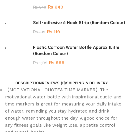
₨
649
₨
849
Self-adhesive 6 Hook Strip (Random Colour)
₨
119
₨
319
Plastic Cartoon Water Bottle Approx 1Litre
(Random Colour)
₨
999
₨
1,199
DESCRIPTION
REVIEWS (0)
SHIPPING & DELIVERY
【MOTIVATIONAL QUOTE& TIME MARKER】The
motivational water bottle with inspirational quote and
time markers is great for measuring your daily intake
of water, reminding you stay hydrated and drink
enough water throughout the day. A good choice for
any fitness goals like weight loss, appetite control