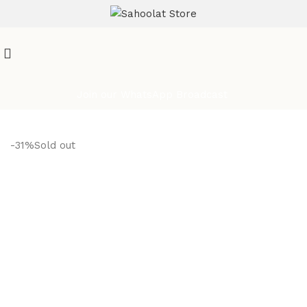
ATTENTION:
Join our WhatsApp Broadcast
-31%
Sold out