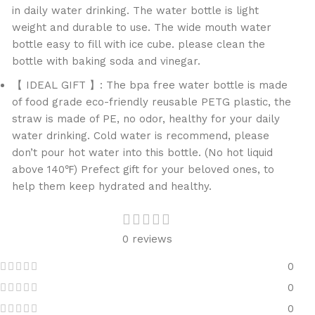
in daily water drinking. The water bottle is light
weight and durable to use. The wide mouth water
bottle easy to fill with ice cube. please clean the
bottle with baking soda and vinegar.
【 IDEAL GIFT 】: The bpa free water bottle is made
of food grade eco-friendly reusable PETG plastic, the
straw is made of PE, no odor, healthy for your daily
water drinking. Cold water is recommend, please
don’t pour hot water into this bottle. (No hot liquid
above 140℉) Prefect gift for your beloved ones, to
help them keep hydrated and healthy.
0 reviews
0
0
0