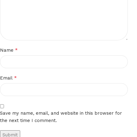
*
Name
*
Email
Save my name, email, and website in this browser for
the next time I comment.