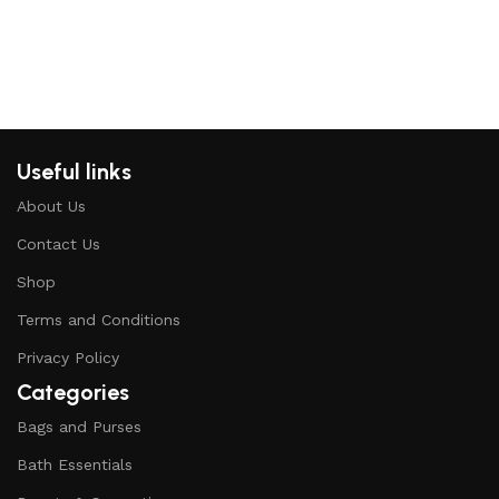
Useful links
About Us
Contact Us
Shop
Terms and Conditions
Privacy Policy
Categories
Bags and Purses
Bath Essentials