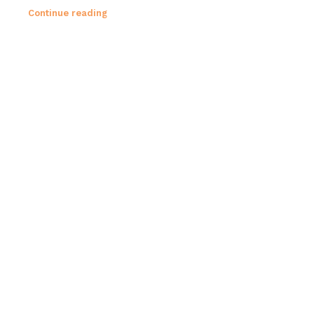
Continue reading