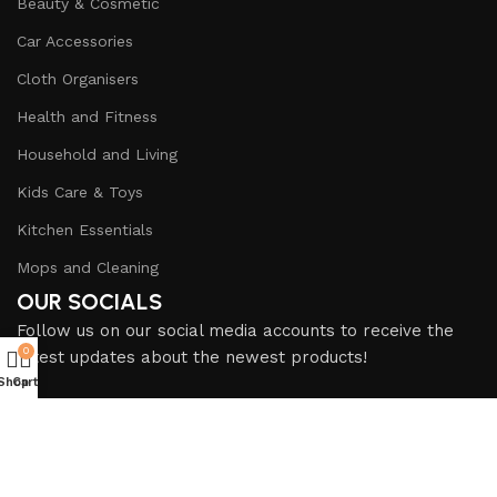
Beauty & Cosmetic
Car Accessories
Cloth Organisers
Health and Fitness
Household and Living
Kids Care & Toys
Kitchen Essentials
Mops and Cleaning
OUR SOCIALS
Follow us on our social media accounts to receive the
0
latest updates about the newest products!
Shop
Cart
SHOP ADDRESS
Shop No. F-99, First Floor, Central Plaza, Marston Road
near Gul Plaza, Karachi, Pakistan.