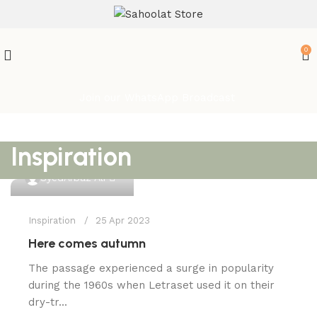
ATTENTION:
0
Join our WhatsApp Broadcast
Inspiration
0
SyedArbaz Ali
Inspiration
25 Apr 2023
Here comes autumn
The passage experienced a surge in popularity
during the 1960s when Letraset used it on their
dry-tr...