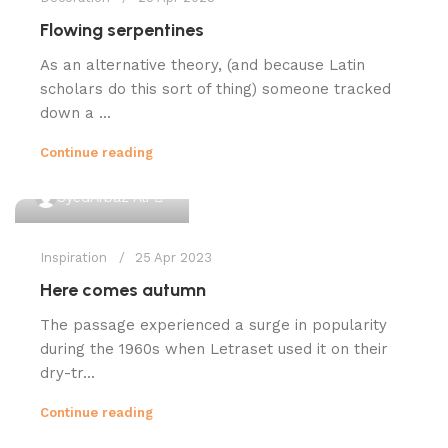
Flowing serpentines
As an alternative theory, (and because Latin
scholars do this sort of thing) someone tracked
down a ...
Continue reading
0
SyedArbaz Ali
Inspiration
25 Apr 2023
Here comes autumn
The passage experienced a surge in popularity
during the 1960s when Letraset used it on their
dry-tr...
Continue reading