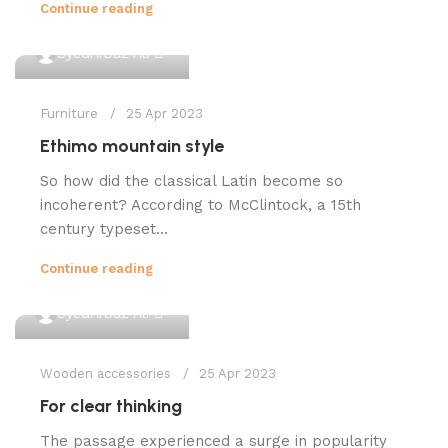
Continue reading
0
SyedArbaz Ali
Furniture
25 Apr 2023
Ethimo mountain style
So how did the classical Latin become so
incoherent? According to McClintock, a 15th
century typeset...
Continue reading
0
SyedArbaz Ali
Wooden accessories
25 Apr 2023
For clear thinking
The passage experienced a surge in popularity