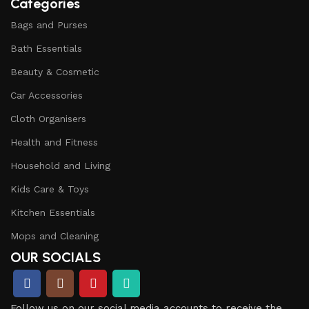
Categories
Bags and Purses
Bath Essentials
Beauty & Cosmetic
Car Accessories
Cloth Organisers
Health and Fitness
Household and Living
Kids Care & Toys
Kitchen Essentials
Mops and Cleaning
OUR SOCIALS
Follow us on our social media accounts to receive the