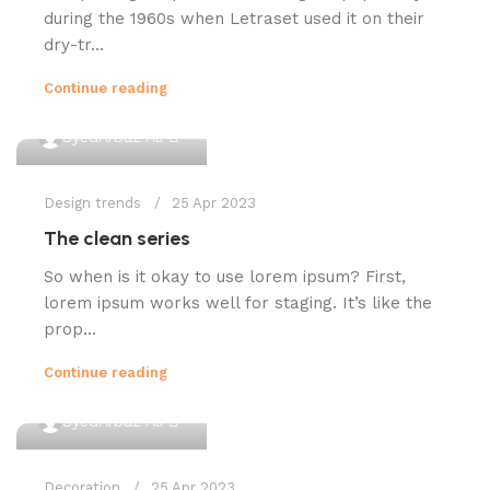
during the 1960s when Letraset used it on their
dry-tr...
Continue reading
0
SyedArbaz Ali
Design trends
25 Apr 2023
The clean series
So when is it okay to use lorem ipsum? First,
lorem ipsum works well for staging. It’s like the
prop...
Continue reading
0
SyedArbaz Ali
Decoration
25 Apr 2023