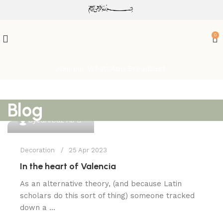
ATTENTION:
0
Join our WhatsApp Broadcast
Blog
0
SyedArbaz Ali
Decoration
25 Apr 2023
In the heart of Valencia
As an alternative theory, (and because Latin
scholars do this sort of thing) someone tracked
down a ...