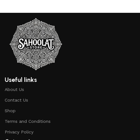
Useful links
About Us
Contact Us
Shop
Terms and Conditions
Privacy Policy