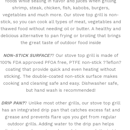
foods while sealing in flavor and juices when grilling
shrimp, steak, chicken, fish, kabobs, burgers,
vegetables and much more. Our stove top grill is non-
stick, so you can cook all types of meat, vegetables and
thawed food without needing oil or butter. A healthy and
delicious alternative to pan frying or broiling that brings
the great taste of outdoor food inside
NON-STICK SURFACE
?
? Our stove top grill is made of
100% FDA approved PFOA free, PTFE non-stick ?Teflon?
coating that provide quick and even heating without
sticking. The double-coated non-stick surface makes
cooking and cleaning safe and easy. Dishwasher safe,
but hand wash is recommended!
DRIP PAN?
? Unlike most other grills, our stove top grill
has an integrated drip pan that catches excess fat and
grease and prevents flare ups you get from regular
outdoor grills. Adding water to the drip pan helps