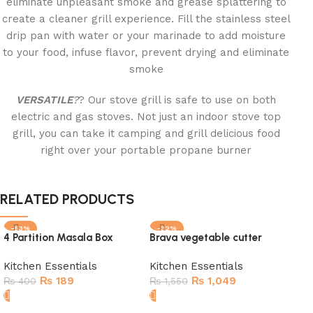
eliminate unpleasant smoke and grease splattering to
create a cleaner grill experience. Fill the stainless steel
drip pan with water or your marinade to add moisture
to your food, infuse flavor, prevent drying and eliminate
smoke
VERSATILE
?
? Our stove grill is safe to use on both
electric and gas stoves. Not just an indoor stove top
grill, you can take it camping and grill delicious food
right over your portable propane burner
RELATED PRODUCTS
-53%
-32%
-1
4 Partition Masala Box
Brava vegetable cutter
SOLD OUT
SOLD OUT
SO
Kitchen Essentials
Kitchen Essentials
₨
189
₨
1,049
₨
400
₨
1,550