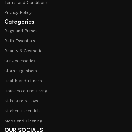
Terms and Conditions
Privacy Policy
Categories
Bags and Purses
Bath Essentials
Beauty & Cosmetic
Car Accessories
Cloth Organisers
Health and Fitness
Household and Living
Kids Care & Toys
Kitchen Essentials
Mops and Cleaning
OUR SOCIALS