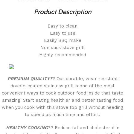
Product Description
Easy to clean
Easy to use
Easily BBQ make
Non stick stove grill
Highly recommended
PREMIUM QUALITY?
? Our durable, wear resistant
double-coated stainless grill is one of the most
convenient ways to cook outdoor food inside that taste
amazing. Start eating healthier and better tasting food
when you cook with this stove top grill without needing
to spend as much time and effort.
HEALTHY COOKING
?? Reduce fat and cholesterol in