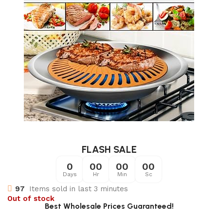
FLASH SALE
0
00
00
00
Days
Hr
Min
Sc
97
Items sold in last 3 minutes
Out of stock
Best Wholesale Prices Guaranteed!