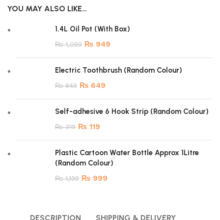
YOU MAY ALSO LIKE…
1.4L Oil Pot (With Box)
₨
949
₨
1,099
Electric Toothbrush (Random Colour)
₨
649
₨
849
Self-adhesive 6 Hook Strip (Random Colour)
₨
119
₨
319
Plastic Cartoon Water Bottle Approx 1Litre
(Random Colour)
₨
999
₨
1,199
DESCRIPTION
SHIPPING & DELIVERY