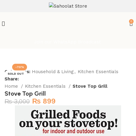
0
Join our WhatsApp Broadcast
-70%
Categories:
Household & Living
,
Kitchen Essentials
SOLD OUT
Share:
Home
Kitchen Essentials
Stove Top Grill
Stove Top Grill
₨
899
₨
3,000