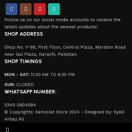
Follow us on our social media accounts to receive the
latest updates about the newest products!
SHOP ADDRESS
Shop No. F-99, First Floor, Central Plaza, Marston Road
near Gul Plaza, Karachi, Pakistan.
SHOP TIMINGS
MON - SAT:
11:30 AM TO 8:30 PM
SUN:
CLOSED
WHATSAPP NUMBER:
0345-3904084
© Copyrights: Sahoolat Store 2024 - Designed by: Syed
Arbaz Ali