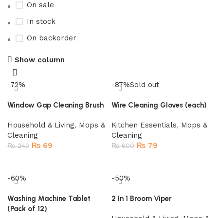
On sale
In stock
On backorder
Show column
-72%
-87%
Sold out
Window Gap Cleaning Brush
Wire Cleaning Gloves (each)
Household & Living
,
Mops &
Kitchen Essentials
,
Mops &
Cleaning
Cleaning
₨
69
₨
79
₨
249
₨
600
Add to cart
Read more
-60%
-50%
Washing Machine Tablet
2 In 1 Broom Viper
(Pack of 12)