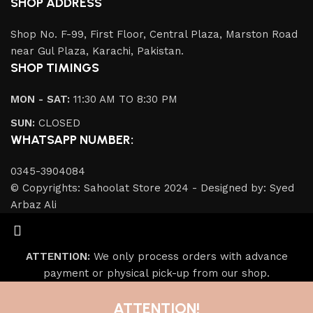
SHOP ADDRESS
Shop No. F-99, First Floor, Central Plaza, Marston Road
near Gul Plaza, Karachi, Pakistan.
SHOP TIMINGS
MON - SAT:
11:30 AM TO 8:30 PM
SUN:
CLOSED
WHATSAPP NUMBER:
0345-3904084
© Copyrights: Sahoolat Store 2024 - Designed by: Syed
Arbaz Ali
ATTENTION:
We only process orders with advance
payment or physical pick-up from our shop.
ATTENTION!