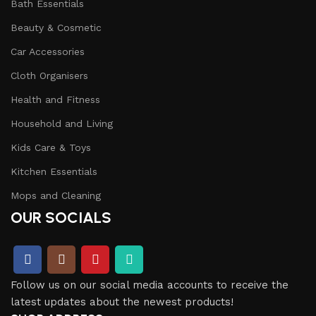
Bath Essentials
Beauty & Cosmetic
Car Accessories
Cloth Organisers
Health and Fitness
Household and Living
Kids Care & Toys
Kitchen Essentials
Mops and Cleaning
OUR SOCIALS
Follow us on our social media accounts to receive the
latest updates about the newest products!