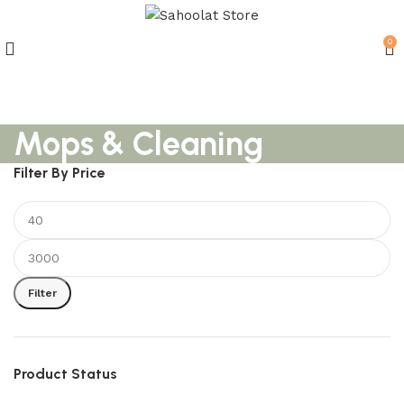
0
Join our WhatsApp Broadcast
Mops & Cleaning
Filter By Price
Filter
Product Status