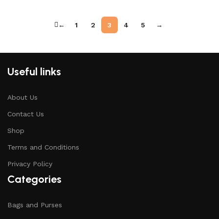
←
1
2
3
4
5
→
Useful links
About Us
Contact Us
Shop
Terms and Conditions
Privacy Policy
Categories
Bags and Purses