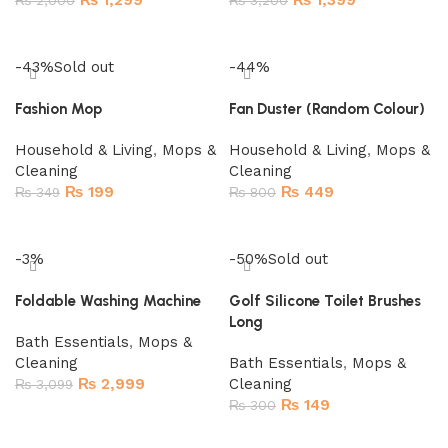
₨
1,299
₨
1,399
₨
2,000
₨
3,200
Add to cart
Add to cart
-43%
Sold out
-44%
Fashion Mop
Fan Duster (Random Colour)
Household & Living
,
Mops &
Household & Living
,
Mops &
Cleaning
Cleaning
₨
199
₨
449
₨
349
₨
800
Read more
Add to cart
-3%
-50%
Sold out
Foldable Washing Machine
Golf Silicone Toilet Brushes
Long
Bath Essentials
,
Mops &
Cleaning
Bath Essentials
,
Mops &
₨
2,999
Cleaning
₨
3,099
₨
149
₨
300
Add to cart
Read more