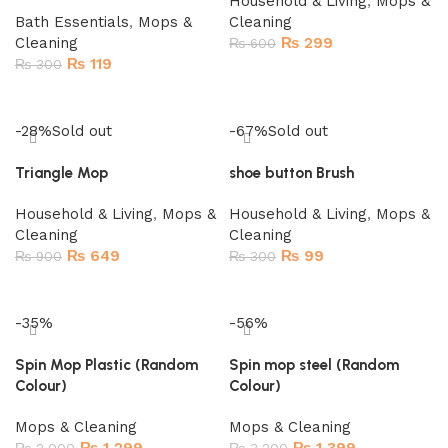
Household & Living
,
Mops &
Bath Essentials
,
Mops &
Cleaning
Cleaning
₨
299
₨
600
₨
119
₨
300
Add to cart
Add to cart
-28%
Sold out
-67%
Sold out
Triangle Mop
shoe button Brush
Household & Living
,
Mops &
Household & Living
,
Mops &
Cleaning
Cleaning
₨
649
₨
99
₨
900
₨
300
Read more
Read more
-35%
-56%
Spin Mop Plastic (Random
Spin mop steel (Random
Colour)
Colour)
Mops & Cleaning
Mops & Cleaning